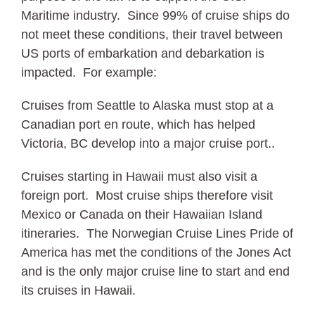
Maritime industry. Since 99% of cruise ships do
not meet these conditions, their travel between
US ports of embarkation and debarkation is
impacted. For example:
Cruises from Seattle to Alaska must stop at a
Canadian port en route, which has helped
Victoria, BC develop into a major cruise port..
Cruises starting in Hawaii must also visit a
foreign port. Most cruise ships therefore visit
Mexico or Canada on their Hawaiian Island
itineraries. The Norwegian Cruise Lines Pride of
America has met the conditions of the Jones Act
and is the only major cruise line to start and end
its cruises in Hawaii.