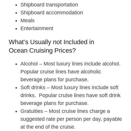
Shipboard transportation
Shipboard accommodation
Meals
Entertainment
What’s Usually not Included in
Ocean Cruising Prices?
Alcohol – Most luxury lines include alcohol.
Popular cruise lines have alcoholic
beverage plans for purchase.
Soft drinks – Most luxury lines include soft
drinks. Popular cruise lines have soft drink
beverage plans for purchase.
Gratuities – Most cruise lines charge a
suggested rate per person per day, payable
at the end of the cruise.