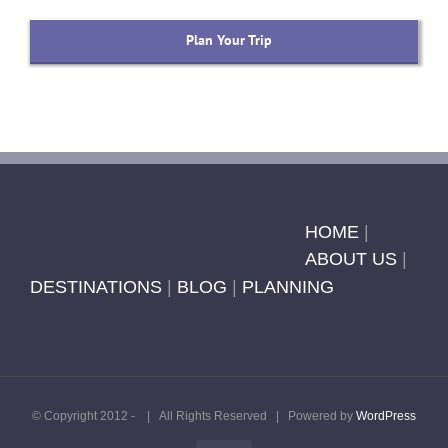
Plan Your Trip
HOME
|
ABOUT US
|
DESTINATIONS
|
BLOG
|
PLANNING
© Copyright 2012 -
| All Rights Reserved | Powered by
WordPress