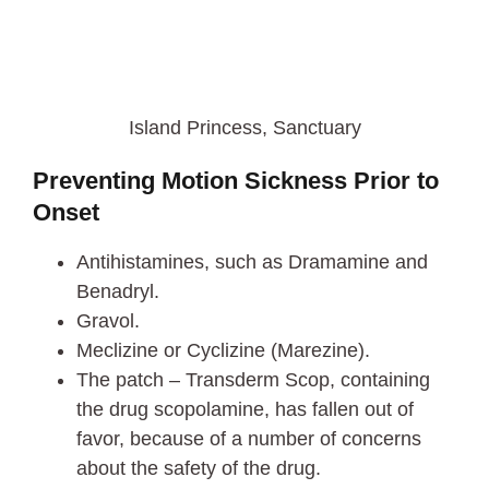
Island Princess, Sanctuary
Preventing Motion Sickness Prior to
Onset
Antihistamines, such as Dramamine and
Benadryl.
Gravol.
Meclizine or Cyclizine (Marezine).
The patch – Transderm Scop, containing
the drug scopolamine, has fallen out of
favor, because of a number of concerns
about the safety of the drug.