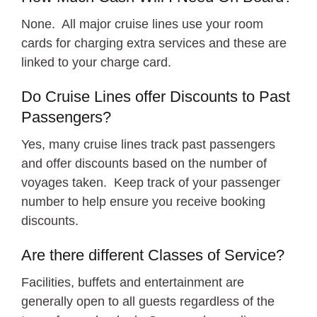
None. All major cruise lines use your room
cards for charging extra services and these are
linked to your charge card.
Do Cruise Lines offer Discounts to Past
Passengers?
Yes, many cruise lines track past passengers
and offer discounts based on the number of
voyages taken. Keep track of your passenger
number to help ensure you receive booking
discounts.
Are there different Classes of Service?
Facilities, buffets and entertainment are
generally open to all guests regardless of the