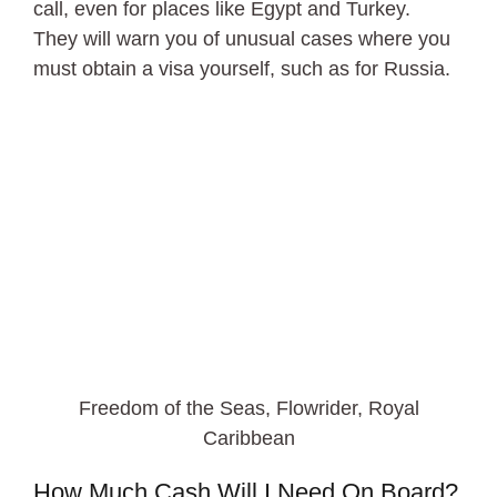
call, even for places like Egypt and Turkey.
They will warn you of unusual cases where you
must obtain a visa yourself, such as for Russia.
Freedom of the Seas, Flowrider, Royal
Caribbean
How Much Cash Will I Need On Board?