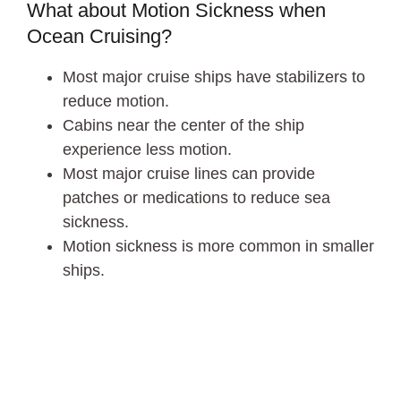
What about Motion Sickness when
Ocean Cruising?
Most major cruise ships have stabilizers to
reduce motion.
Cabins near the center of the ship
experience less motion.
Most major cruise lines can provide
patches or medications to reduce sea
sickness.
Motion sickness is more common in smaller
ships.