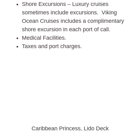
Shore Excursions – Luxury cruises
sometimes include excursions. Viking
Ocean Cruises includes a complimentary
shore excursion in each port of call.
Medical Facilities.
Taxes and port charges.
Caribbean Princess, Lido Deck