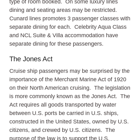
type of room booked. On some luxury lines
dining and seating areas may be restricted.
Cunard lines promotes 3 passenger classes with
separate dining for each. Celebrity Aqua Class
and NCL Suite & Villa accommodation have
separate dining for these passengers.
The Jones Act
Cruise ship passengers may be surprised by the
importance of the Merchant Marine Act of 1920
on their North American cruising. The legislation
is more commonly known as the Jones Act. The
Act requires all goods transported by water
between U.S. ports be carried in U.S. ships,
constructed in the United States, owned by U.S.
citizens, and crewed by U.S. citizens. The
purpose of the law is to support the U.S.