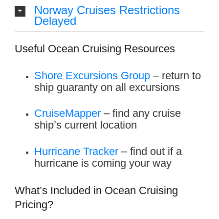
Norway Cruises Restrictions
Delayed
Useful Ocean Cruising Resources
Shore Excursions Group
– return to
ship guaranty on all excursions
CruiseMapper
– find any cruise
ship’s current location
Hurricane
Tracker
– find out if a
hurricane is coming your way
What’s Included in Ocean Cruising
Pricing?