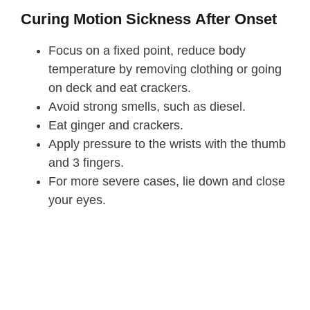
Curing Motion Sickness
After Onset
Focus on a fixed point, reduce body
temperature by removing clothing or going
on deck and eat crackers.
Avoid strong smells, such as diesel.
Eat ginger and crackers.
Apply pressure to the wrists with the thumb
and 3 fingers.
For more severe cases, lie down and close
your eyes.