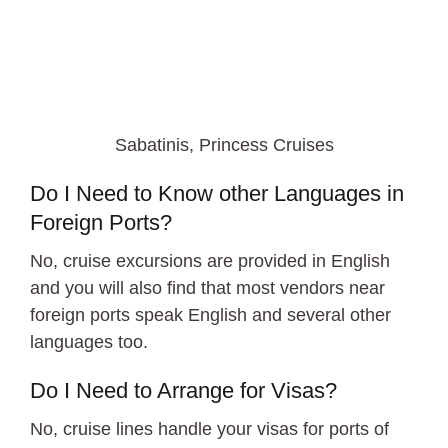
Sabatinis, Princess Cruises
Do I Need to Know other Languages in
Foreign Ports?
No, cruise excursions are provided in English
and you will also find that most vendors near
foreign ports speak English and several other
languages too.
Do I Need to Arrange for Visas?
No, cruise lines handle your visas for ports of