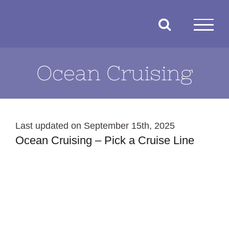
Skip
to
content
Ocean Cruising
Last updated on September 15th, 2025
Ocean Cruising – Pick a Cruise Line