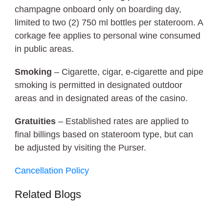
champagne onboard only on boarding day,
limited to two (2) 750 ml bottles per stateroom. A
corkage fee applies to personal wine consumed
in public areas.
Smoking
– Cigarette, cigar, e-cigarette and pipe
smoking is permitted in designated outdoor
areas and in designated areas of the casino.
Gratuities
– Established rates are applied to
final billings based on stateroom type, but can
be adjusted by visiting the Purser.
Cancellation Policy
Related Blogs