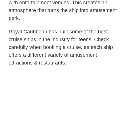
with entertainment venues. This creates an
atmosphere that turns the ship into amusement
park.
Royal Caribbean has built some of the best
cruise ships in the industry for teens. Check
carefully when booking a cruise, as each ship
offers a different variety of amusement
attractions & restaurants.