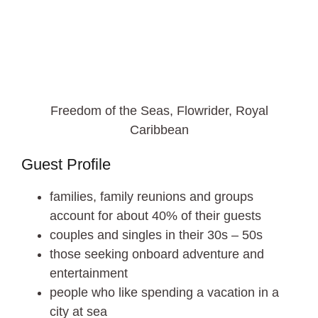
Freedom of the Seas, Flowrider, Royal
Caribbean
Guest Profile
families, family reunions and groups
account for about 40% of their guests
couples and singles in their 30s – 50s
those seeking onboard adventure and
entertainment
people who like spending a vacation in a
city at sea