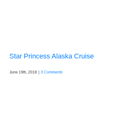
Star Princess Alaska Cruise
June 19th, 2018
|
0 Comments