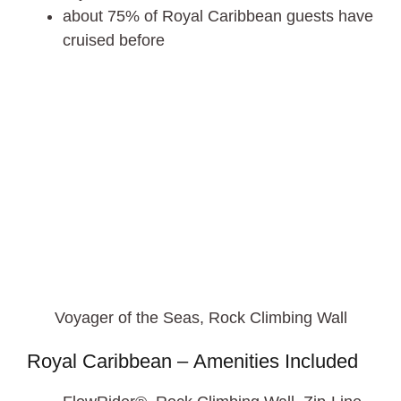
about 75% of Royal Caribbean guests have
cruised before
Voyager of the Seas, Rock Climbing Wall
Royal Caribbean – Amenities Included