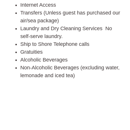
Internet Access
Transfers (Unless guest has purchased our
air/sea package)
Laundry and Dry Cleaning Services No
self-serve laundry.
Ship to Shore Telephone calls
Gratuities
Alcoholic Beverages
Non-Alcoholic Beverages (excluding water,
lemonade and iced tea)