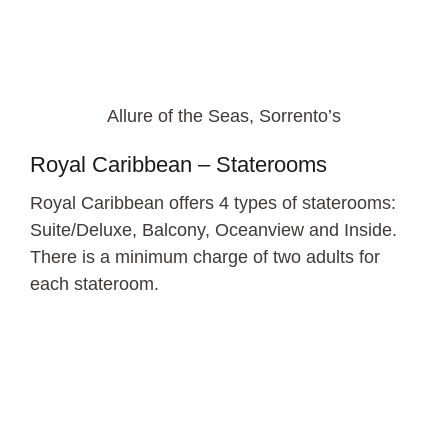
Allure of the Seas, Sorrento’s
Royal Caribbean – Staterooms
Royal Caribbean offers 4 types of staterooms:
Suite/Deluxe, Balcony, Oceanview and Inside.
There is a minimum charge of two adults for
each stateroom.