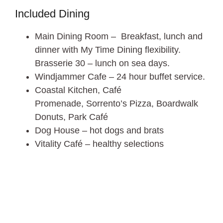
Included Dining
Main Dining Room – Breakfast, lunch and
dinner with My Time Dining flexibility.
Brasserie 30 – lunch on sea days.
Windjammer Cafe – 24 hour buffet service.
Coastal Kitchen, Café
Promenade, Sorrento’s Pizza, Boardwalk
Donuts, Park Café
Dog House – hot dogs and brats
Vitality Café – healthy selections