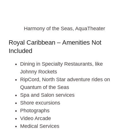
Harmony of the Seas, AquaTheater
Royal Caribbean – Amenities Not
Included
Dining in Specialty Restaurants, like
Johnny Rockets
RipCord, North Star adventure rides on
Quantum of the Seas
Spa and Salon services
Shore excursions
Photographs
Video Arcade
Medical Services