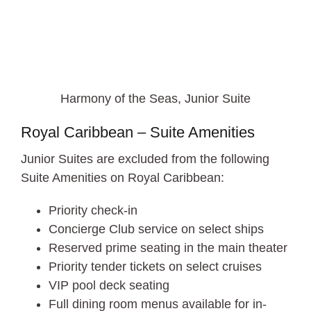
Harmony of the Seas, Junior Suite
Royal Caribbean – Suite Amenities
Junior Suites are excluded from the following
Suite Amenities on Royal Caribbean:
Priority check-in
Concierge Club service on select ships
Reserved prime seating in the main theater
Priority tender tickets on select cruises
VIP pool deck seating
Full dining room menus available for in-