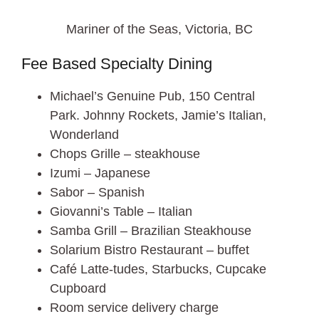
Mariner of the Seas, Victoria, BC
Fee Based Specialty Dining
Michael’s Genuine Pub, 150 Central
Park. Johnny Rockets, Jamie’s Italian,
Wonderland
Chops Grille – steakhouse
Izumi – Japanese
Sabor – Spanish
Giovanni’s Table – Italian
Samba Grill – Brazilian Steakhouse
Solarium Bistro Restaurant – buffet
Café Latte-tudes, Starbucks, Cupcake
Cupboard
Room service delivery charge