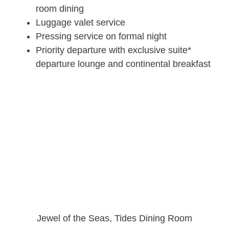
room dining
Luggage valet service
Pressing service on formal night
Priority departure with exclusive suite*
departure lounge and continental breakfast
Jewel of the Seas, Tides Dining Room