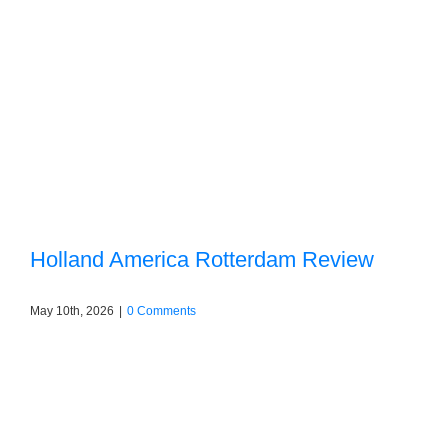
Holland America Rotterdam Review
May 10th, 2026
|
0 Comments