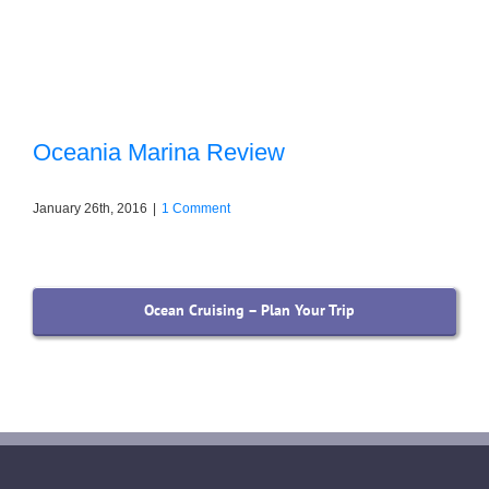
Oceania Marina Review
January 26th, 2016
|
1 Comment
Ocean Cruising – Plan Your Trip