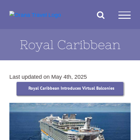
Skip
to
content
Royal Caribbean
Last updated on May 4th, 2025
Royal Caribbean Introduces Virtual Balconies