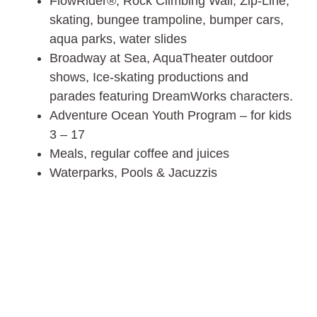
FlowRider®, Rock Climbing Wall, Zip-Line,
skating, bungee trampoline, bumper cars,
aqua parks, water slides
Broadway at Sea, AquaTheater outdoor
shows, Ice-skating productions and
parades featuring DreamWorks characters.
Adventure Ocean Youth Program – for kids
3 – 17
Meals, regular coffee and juices
Waterparks, Pools & Jacuzzis