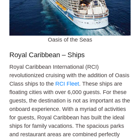
Oasis of the Seas
Royal Caribbean – Ships
Royal Caribbean International (RCI)
revolutionized cruising with the addition of Oasis
Class ships to the
RCI Fleet
. These ships are
floating cities with over 6,000 guests. For these
guests, the destination is not as important as the
onboard experience. With a myriad of activities
for guests, Royal Caribbean has built the ideal
ships for family vacations. The spacious parks
and restaurant areas are combined perfectly