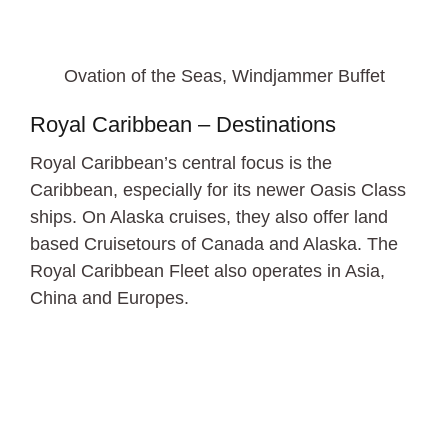
Ovation of the Seas, Windjammer Buffet
Royal Caribbean – Destinations
Royal Caribbean’s central focus is the
Caribbean, especially for its newer Oasis Class
ships. On Alaska cruises, they also offer land
based Cruisetours of Canada and Alaska. The
Royal Caribbean Fleet also operates in Asia,
China and Europes.