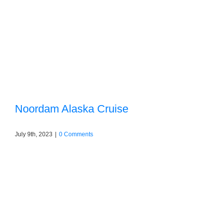
Noordam Alaska Cruise
July 9th, 2023
|
0 Comments