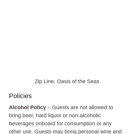
Zip Line, Oasis of the Seas
Policies
Alcohol Policy
– Guests are not allowed to
bring beer, hard liquor or non-alcoholic
beverages onboard for consumption or any
other use. Guests may bring personal wine and