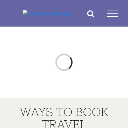
Skip
to
content
Loading...
WAYS TO BOOK
TRAVEL