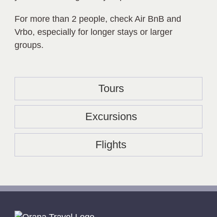
For more than 2 people, check Air BnB and
Vrbo, especially for longer stays or larger
groups.
Tours
Excursions
Flights