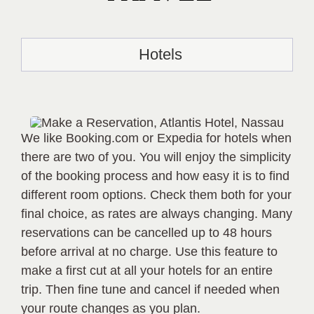
Hotels
We like Booking.com or Expedia for hotels when
there are two of you. You will enjoy the simplicity
of the booking process and how easy it is to find
different room options. Check them both for your
final choice, as rates are always changing. Many
reservations can be cancelled up to 48 hours
before arrival at no charge. Use this feature to
make a first cut at all your hotels for an entire
trip. Then fine tune and cancel if needed when
your route changes as you plan.