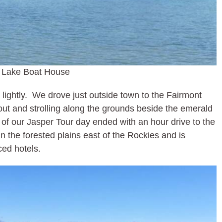
 Lake Boat House
 lightly. We drove just outside town to the Fairmont
ut and strolling along the grounds beside the emerald
 of our Jasper Tour day ended with an hour drive to the
in the forested plains east of the Rockies and is
ced hotels.