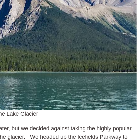
ne Lake Glacier
later, but we decided against taking the highly popular
f the glacier. We headed up the Icefields Parkway to