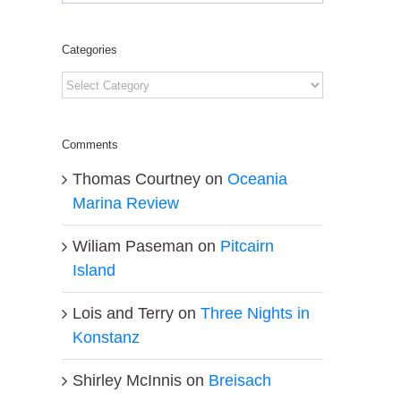
Categories
Categories
Comments
Thomas Courtney
on
Oceania
Marina Review
Wiliam Paseman
on
Pitcairn
Island
Lois and Terry
on
Three Nights in
Konstanz
Shirley McInnis
on
Breisach