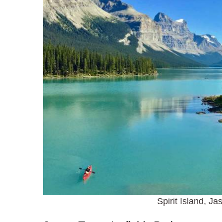
Spirit Island, Ja