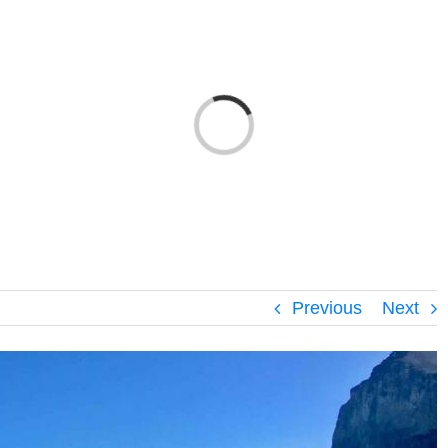
Loading...
Previous
Next