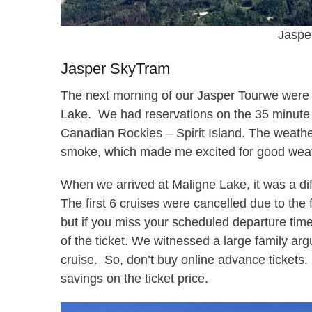
Jaspe
Jasper SkyTram
The next morning of our Jasper Tourwe were u
Lake. We had reservations on the 35 minute bo
Canadian Rockies – Spirit Island. The weather
smoke, which made me excited for good weath
When we arrived at Maligne Lake, it was a diff
The first 6 cruises were cancelled due to the
but if you miss your scheduled departure time w
of the ticket. We witnessed a large family arg
cruise. So, don’t buy online advance ticket
savings on the ticket price.