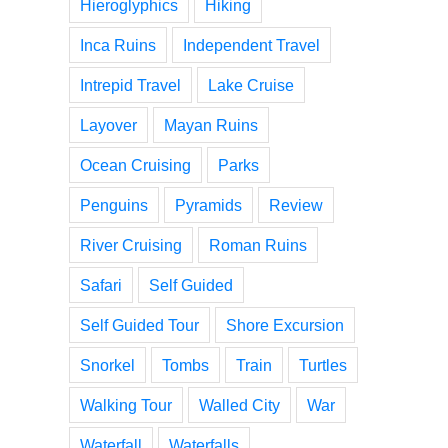
Hieroglyphics
Hiking
Inca Ruins
Independent Travel
Intrepid Travel
Lake Cruise
Layover
Mayan Ruins
Ocean Cruising
Parks
Penguins
Pyramids
Review
River Cruising
Roman Ruins
Safari
Self Guided
Self Guided Tour
Shore Excursion
Snorkel
Tombs
Train
Turtles
Walking Tour
Walled City
War
Waterfall
Waterfalls