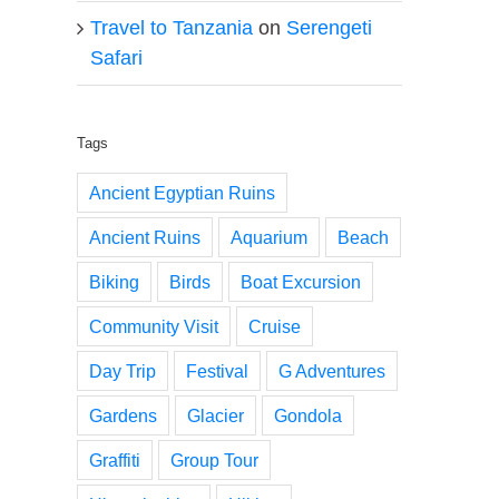
Travel to Tanzania
on
Serengeti
Safari
Tags
Ancient Egyptian Ruins
Ancient Ruins
Aquarium
Beach
Biking
Birds
Boat Excursion
Community Visit
Cruise
Day Trip
Festival
G Adventures
Gardens
Glacier
Gondola
Graffiti
Group Tour