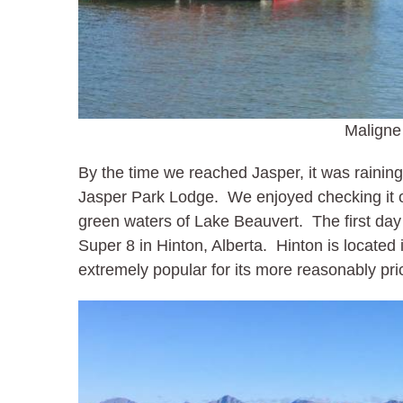
Maligne
By the time we reached Jasper, it was raining
Jasper Park Lodge. We enjoyed checking it o
green waters of Lake Beauvert. The first day
Super 8 in Hinton, Alberta. Hinton is located 
extremely popular for its more reasonably pri