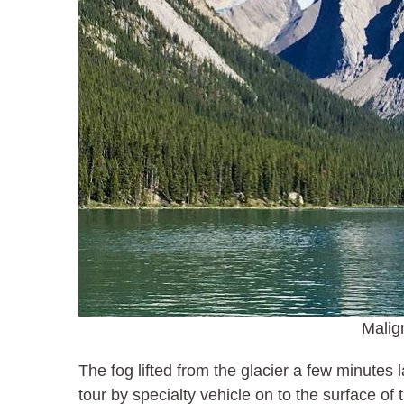
Malig
The fog lifted from the glacier a few minutes 
tour by specialty vehicle on to the surface o