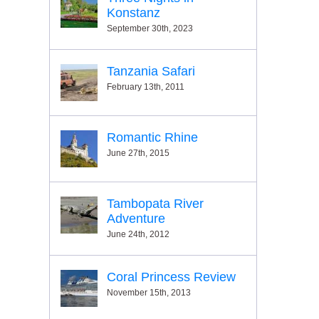
Konstanz
September 30th, 2023
Tanzania Safari
February 13th, 2011
Romantic Rhine
June 27th, 2015
Tambopata River
Adventure
June 24th, 2012
Coral Princess Review
November 15th, 2013