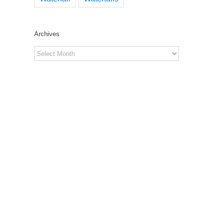
Archives
Archives