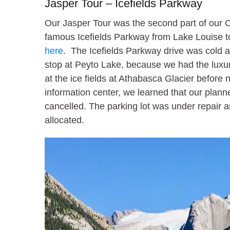
Jasper Tour – Icefields Parkway
Our Jasper Tour was the second part of our 
famous Icefields Parkway from Lake Louise 
here
. The Icefields Parkway drive was cold a
stop at Peyto Lake, because we had the luxur
at the ice fields at Athabasca Glacier before
information center, we learned that our plann
cancelled. The parking lot was under repair a
allocated.