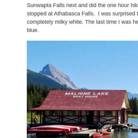
Sunwapta Falls next and did the one hour hike
stopped at Athabasca Falls. I was surprised 
completely milky white. The last time I was he
blue.