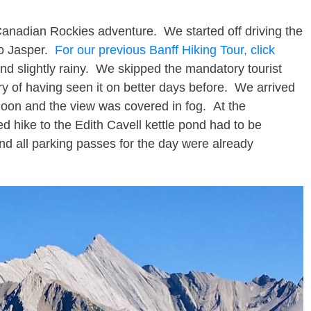
Canadian Rockies adventure. We started off driving the
to Jasper.
For our previous Banff Hiking Tour, click
nd slightly rainy. We skipped the mandatory tourist
y of having seen it on better days before. We arrived
 noon and the view was covered in fog. At the
ed hike to the Edith Cavell kettle pond had to be
nd all parking passes for the day were already