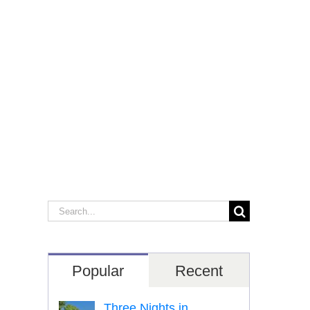
Search
for:
Popular
Recent
Three Nights in