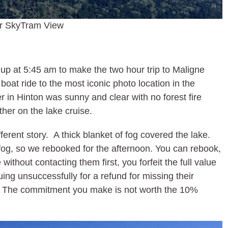
r SkyTram View
p at 5:45 am to make the two hour trip to Maligne
at ride to the most iconic photo location in the
 in Hinton was sunny and clear with no forest fire
er on the lake cruise.
erent story. A thick blanket of fog covered the lake.
 fog, so we rebooked for the afternoon. You can rebook,
ithout contacting them first, you forfeit the full value
uing unsuccessfully for a refund for missing their
s. The commitment you make is not worth the 10%