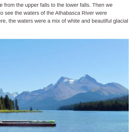
 from the upper falls to the lower falls. Then we
to see the waters of the Athabasca River were
re, the waters were a mix of white and beautiful glacial