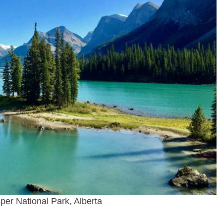
sper National Park, Alberta