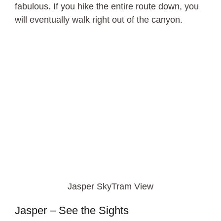
fabulous. If you hike the entire route down, you
will eventually walk right out of the canyon.
Jasper SkyTram View
Jasper – See the Sights