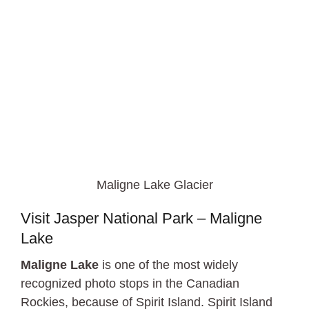
Maligne Lake Glacier
Visit Jasper National Park – Maligne
Lake
Maligne Lake
is one of the most widely
recognized photo stops in the Canadian
Rockies, because of Spirit Island. Spirit Island