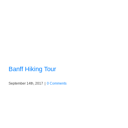
Banff Hiking Tour
September 14th, 2017
|
0 Comments