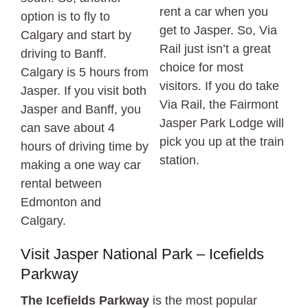
rent a car when you
option is to fly to
get to Jasper. So, Via
Calgary and start by
Rail just isn’t a great
driving to Banff.
choice for most
Calgary is 5 hours from
visitors. If you do take
Jasper. If you visit both
Via Rail, the Fairmont
Jasper and Banff, you
Jasper Park Lodge will
can save about 4
pick you up at the train
hours of driving time by
station.
making a one way car
rental between
Edmonton and
Calgary.
Visit Jasper National Park – Icefields
Parkway
The Icefields Parkway
is the most popular