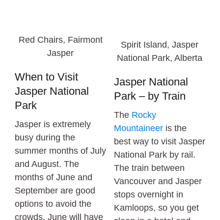
Red Chairs, Fairmont
Spirit Island, Jasper
Jasper
National Park, Alberta
When to Visit
Jasper National
Jasper National
Park – by Train
Park
The
Rocky
Jasper is extremely
Mountaineer
is the
busy during the
best way to visit Jasper
summer months of July
National Park by rail.
and August. The
The train between
months of June and
Vancouver and Jasper
September are good
stops overnight in
options to avoid the
Kamloops, so you get
crowds. June will have