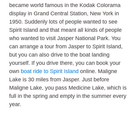
became world famous in the Kodak Colorama
display in Grand Central Station, New York in
1950. Suddenly lots of people wanted to see
Spirit Island and that meant all kinds of people
who wanted to visit Jasper National Park. You
can arrange a tour from Jasper to Spirit Island,
but you can also drive to the boat landing
yourself. If you drive there, you can book your
own
boat ride to Spirit Island
online. Maligne
Lake is 30 miles from Jasper. Just before
Maligne Lake, you pass Medicine Lake, which is
full in the spring and empty in the summer every
year.