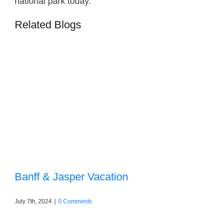
national park today.
Related Blogs
Banff & Jasper Vacation
July 7th, 2024
|
0 Comments