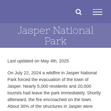
Skip
to
content
Jasper National
Park
Last updated on May 4th, 2025
On July 22, 2024 a wildfire in Jasper National
Park forced the evacuation of the town of
Jasper. Nearly 5,000 residents and 20,000
tourists had leave the park immediately. Shortly
afterward, the fire encroached on the town.
About 30% of the structures in Jasper were