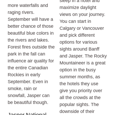
sleep in a hotel and
more waterfalls and
maximize daylight
raging rivers.
views on your journey.
September will have a
You can start in
better chance of those
Calgary or Vancouver
beautiful blue colors in
and pick different
the rivers and lakes.
options for various
Forest fires outside the
sights around Banff
park in the fall can
and Jasper. The Rocky
influence air quality for
Mountaineer is a great
the entire Canadian
option in the busy
Rockies in early
summer months, as
September. Even in
the hotels they use
smoke, rain or
give you priority over
snowfall, Jasper can
all the crowds at the
be beautiful though.
popular sights. The
downside of their
Jasper National