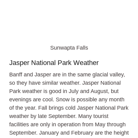
Sunwapta Falls
Jasper National Park Weather
Banff and Jasper are in the same glacial valley,
so they have similar weather. Jasper National
Park weather is good in July and August, but
evenings are cool. Snow is possible any month
of the year. Fall brings cold Jasper National Park
weather by late September. Many tourist
facilities are only in operation from May through
September. January and February are the height