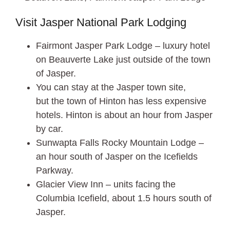
Visit Jasper National Park Lodging
Fairmont Jasper Park Lodge – luxury hotel
on Beauverte Lake just outside of the town
of Jasper.
You can stay at the Jasper town site,
but the town of Hinton has less expensive
hotels. Hinton is about an hour from Jasper
by car.
Sunwapta Falls Rocky Mountain Lodge –
an hour south of Jasper on the Icefields
Parkway.
Glacier View Inn – units facing the
Columbia Icefield, about 1.5 hours south of
Jasper.