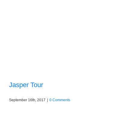
Jasper Tour
September 16th, 2017
|
0 Comments