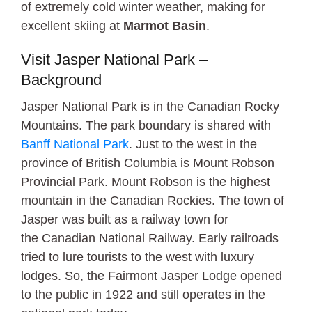
of extremely cold winter weather, making for
excellent skiing at
Marmot Basin
.
Visit Jasper National Park –
Background
Jasper National Park is in the Canadian Rocky
Mountains. The park boundary is shared with
Banff National Park
. Just to the west in the
province of British Columbia is Mount Robson
Provincial Park. Mount Robson is the highest
mountain in the Canadian Rockies. The town of
Jasper was built as a railway town for
the Canadian National Railway. Early railroads
tried to lure tourists to the west with luxury
lodges. So, the Fairmont Jasper Lodge opened
to the public in 1922 and still operates in the