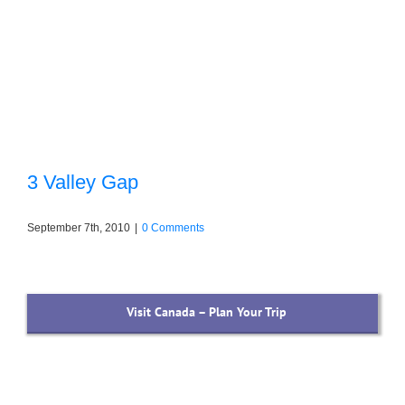
3 Valley Gap
September 7th, 2010
|
0 Comments
Visit Canada – Plan Your Trip