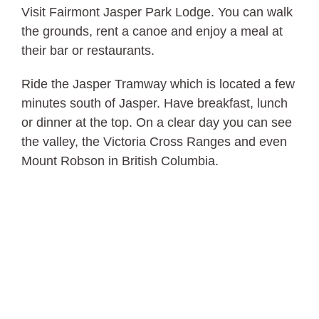
Visit Fairmont Jasper Park Lodge. You can walk
the grounds, rent a canoe and enjoy a meal at
their bar or restaurants.
Ride the Jasper Tramway which is located a few
minutes south of Jasper. Have breakfast, lunch
or dinner at the top. On a clear day you can see
the valley, the Victoria Cross Ranges and even
Mount Robson in British Columbia.