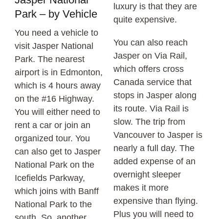
luxury is that they are
Park – by Vehicle
quite expensive.
You need a vehicle to
You can also reach
visit Jasper National
Jasper on Via Rail,
Park. The nearest
which offers cross
airport is in Edmonton,
Canada service that
which is 4 hours away
stops in Jasper along
on the #16 Highway.
its route. Via Rail is
You will either need to
slow. The trip from
rent a car or join an
Vancouver to Jasper is
organized tour. You
nearly a full day. The
can also get to Jasper
added expense of an
National Park on the
overnight sleeper
Icefields Parkway,
makes it more
which joins with Banff
expensive than flying.
National Park to the
Plus you will need to
south. So, another