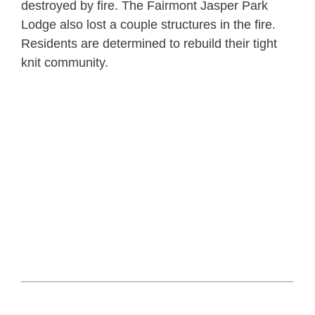
destroyed by fire. The Fairmont Jasper Park
Lodge also lost a couple structures in the fire.
Residents are determined to rebuild their tight
knit community.