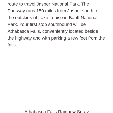
route to travel Jasper National Park. The
Parkway runs 150 miles from Jasper south to
the outskirts of Lake Louise in Banff National
Park. Your first stop southbound will be
Athabasca Falls, conveniently located beside
the highway and with parking a few feet from the
falls.
Athabasca Falls Rainbow Spray