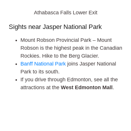
Athabasca Falls Lower Exit
Sights near Jasper National Park
Mount Robson Provincial Park – Mount
Robson is the highest peak in the Canadian
Rockies. Hike to the Berg Glacier.
Banff National Park
joins Jasper National
Park to its south.
If you drive through Edmonton, see all the
attractions at the
West Edmonton Mall
.