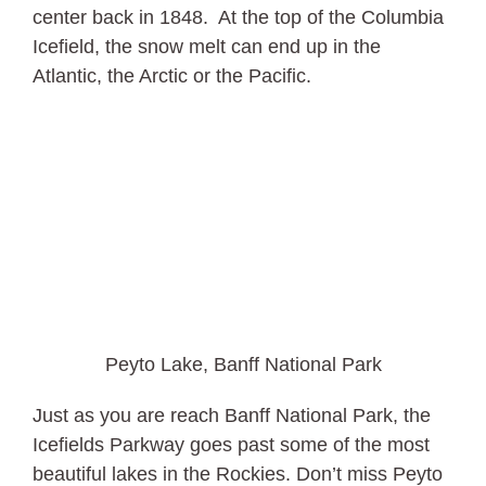
center back in 1848. At the top of the Columbia
Icefield, the snow melt can end up in the
Atlantic, the Arctic or the Pacific.
Peyto Lake, Banff National Park
Just as you are reach Banff National Park, the
Icefields Parkway goes past some of the most
beautiful lakes in the Rockies. Don’t miss Peyto