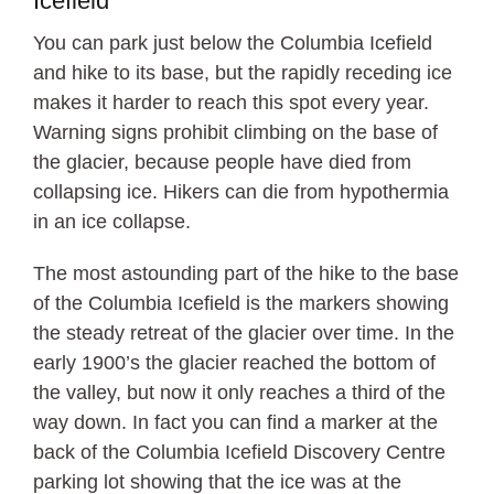
Icefield
You can park just below the Columbia Icefield
and hike to its base, but the rapidly receding ice
makes it harder to reach this spot every year.
Warning signs prohibit climbing on the base of
the glacier, because people have died from
collapsing ice. Hikers can die from hypothermia
in an ice collapse.
The most astounding part of the hike to the base
of the Columbia Icefield is the markers showing
the steady retreat of the glacier over time. In the
early 1900’s the glacier reached the bottom of
the valley, but now it only reaches a third of the
way down. In fact you can find a marker at the
back of the Columbia Icefield Discovery Centre
parking lot showing that the ice was at the