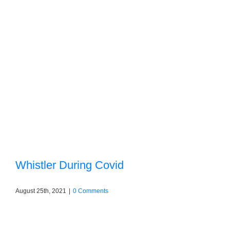
Whistler During Covid
August 25th, 2021
|
0 Comments