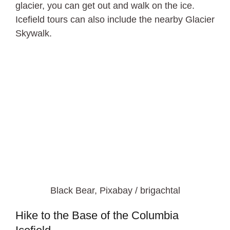
glacier, you can get out and walk on the ice.
Icefield tours can also include the nearby Glacier
Skywalk.
Black Bear, Pixabay / brigachtal
Hike to the Base of the Columbia