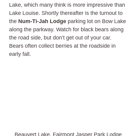
Lake, which many think is more impressive than
Lake Louise. Shortly thereafter is the turnout to
the
Num-Ti-Jah Lodge
parking lot on Bow Lake
along the parkway. Watch for black bears along
the road side, but don’t get out of your car.
Bears often collect berries at the roadside in
early fall.
Beauvert Lake, Fairmont Jasper Park Lodge