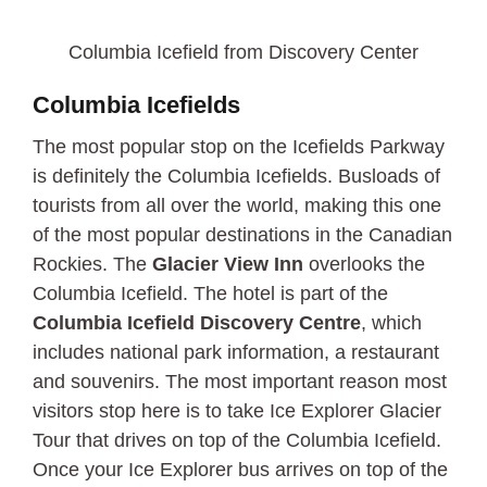
Columbia Icefield from Discovery Center
Columbia Icefields
The most popular stop on the Icefields Parkway
is definitely the Columbia Icefields. Busloads of
tourists from all over the world, making this one
of the most popular destinations in the Canadian
Rockies. The
Glacier View Inn
overlooks the
Columbia Icefield. The hotel is part of the
Columbia Icefield Discovery Centre
, which
includes national park information, a restaurant
and souvenirs. The most important reason most
visitors stop here is to take Ice Explorer Glacier
Tour that drives on top of the Columbia Icefield.
Once your Ice Explorer bus arrives on top of the