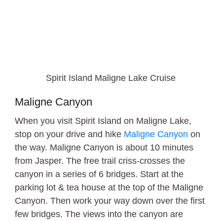
Spirit Island Maligne Lake Cruise
Maligne Canyon
When you visit Spirit Island on Maligne Lake,
stop on your drive and hike
Maligne Canyon
on
the way. Maligne Canyon is about 10 minutes
from Jasper. The free trail criss-crosses the
canyon in a series of 6 bridges. Start at the
parking lot & tea house at the top of the Maligne
Canyon. Then work your way down over the first
few bridges. The views into the canyon are