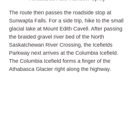
The route then passes the roadside stop at
Sunwapta Falls. For a side trip, hike to the small
glacial lake at Mount Edith Cavell. After passing
the braided gravel river bed of the North
Saskatchewan River Crossing, the Icefields
Parkway next arrives at the Columbia Icefield.
The Columbia Icefield forms a finger of the
Athabasca Glacier right along the highway.