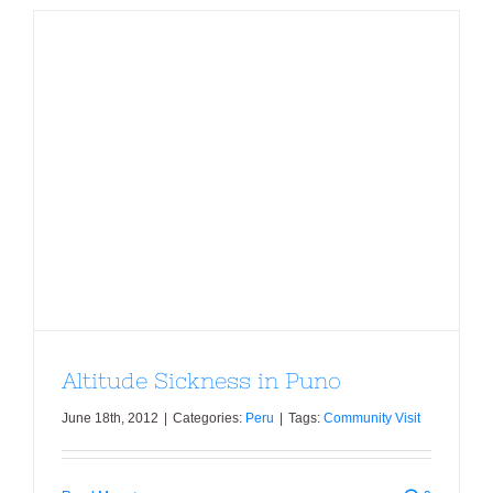
Altitude Sickness in Puno
Altitude Sickness in Puno
June 18th, 2012
|
Categories:
Peru
|
Tags:
Community Visit