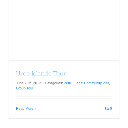
Uros Islands Tour
Uros Islands Tour
June 20th, 2012
|
Categories:
Peru
|
Tags:
Community Visit
,
Group Tour
Read More
0