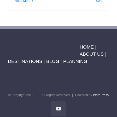
Read More
0
HOME
|
ABOUT US
|
DESTINATIONS
|
BLOG
|
PLANNING
© Copyright 2012 -
| All Rights Reserved | Powered by
WordPress
YouTube