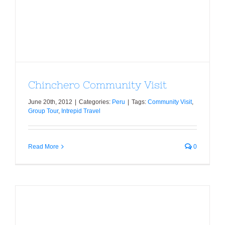
Chinchero Community Visit
June 20th, 2012
|
Categories:
Peru
|
Tags:
Community Visit
,
Group Tour
,
Intrepid Travel
Read More
0