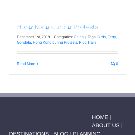
Hong Kong during Protests
December 1st, 2019
|
Categories:
China
|
Tags:
Birds
,
Ferry
,
Gondola
,
Hong Kong during Protests
,
Riot
,
Train
Read More
0
HOME
|
ABOUT US
|
DESTINATIONS
|
BLOG
|
PLANNING