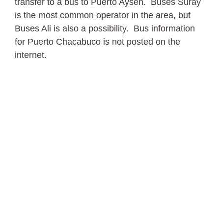
transfer to a bus to Puerto Aysen. Buses Suray
is the most common operator in the area, but
Buses Ali is also a possibility. Bus information
for Puerto Chacabuco is not posted on the
internet.