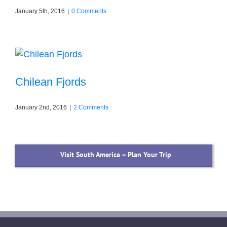
January 5th, 2016
|
0 Comments
Chilean Fjords
January 2nd, 2016
|
2 Comments
Visit South America – Plan Your Trip