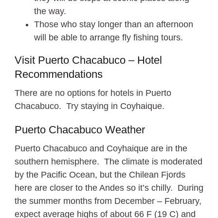
the way.
Those who stay longer than an afternoon
will be able to arrange fly fishing tours.
Visit Puerto Chacabuco – Hotel
Recommendations
There are no options for hotels in Puerto
Chacabuco. Try staying in Coyhaique.
Puerto Chacabuco Weather
Puerto Chacabuco and Coyhaique are in the
southern hemisphere. The climate is moderated
by the Pacific Ocean, but the Chilean Fjords
here are closer to the Andes so it’s chilly. During
the summer months from December – February,
expect average highs of about 66 F (19 C) and