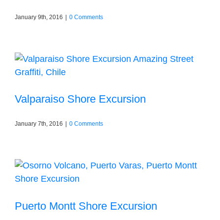
January 9th, 2016
|
0 Comments
Valparaiso Shore Excursion
January 7th, 2016
|
0 Comments
Puerto Montt Shore Excursion