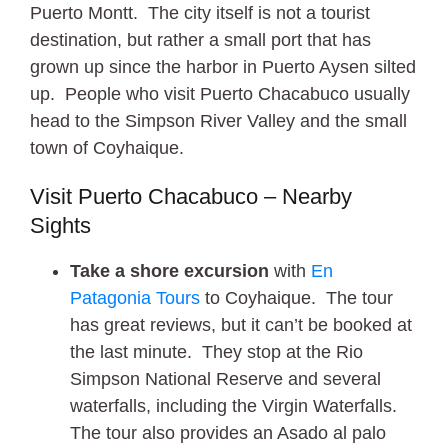
Puerto Montt. The city itself is not a tourist
destination, but rather a small port that has
grown up since the harbor in Puerto Aysen silted
up. People who visit Puerto Chacabuco usually
head to the Simpson River Valley and the small
town of Coyhaique.
Visit Puerto Chacabuco – Nearby
Sights
Take a shore excursion
with
En
Patagonia Tours
to Coyhaique. The tour
has great reviews, but it can’t be booked at
the last minute. They stop at the Rio
Simpson National Reserve and several
waterfalls, including the Virgin Waterfalls.
The tour also provides an Asado al palo