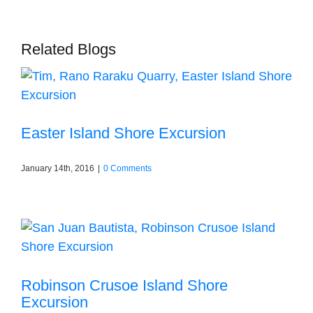
Related Blogs
Easter Island Shore Excursion
January 14th, 2016
|
0 Comments
Robinson Crusoe Island Shore
Excursion