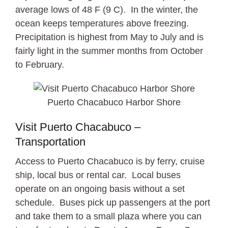
average lows of 48 F (9 C). In the winter, the
ocean keeps temperatures above freezing.
Precipitation is highest from May to July and is
fairly light in the summer months from October
to February.
Puerto Chacabuco Harbor Shore
Visit Puerto Chacabuco –
Transportation
Access to Puerto Chacabuco is by ferry, cruise
ship, local bus or rental car. Local buses
operate on an ongoing basis without a set
schedule. Buses pick up passengers at the port
and take them to a small plaza where you can