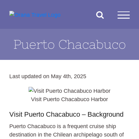
Skip
to
content
Puerto Chacabuco
Last updated on May 4th, 2025
Visit Puerto Chacabuco Harbor
Visit Puerto Chacabuco – Background
Puerto Chacabuco is a frequent cruise ship
destination in the Chilean archipelago south of