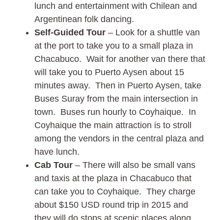
lunch and entertainment with Chilean and
Argentinean folk dancing.
Self-Guided Tour
– Look for a shuttle van
at the port to take you to a small plaza in
Chacabuco. Wait for another van there that
will take you to Puerto Aysen about 15
minutes away. Then in Puerto Aysen, take
Buses Suray from the main intersection in
town. Buses run hourly to Coyhaique. In
Coyhaique the main attraction is to stroll
among the vendors in the central plaza and
have lunch.
Cab Tour
– There will also be small vans
and taxis at the plaza in Chacabuco that
can take you to Coyhaique. They charge
about $150 USD round trip in 2015 and
they will do stops at scenic places along