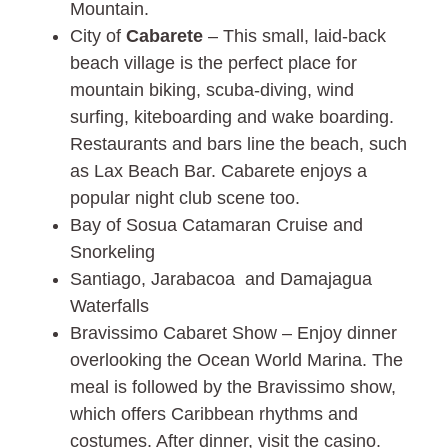
Mountain.
City of
Cabarete
– This small, laid-back
beach village is the perfect place for
mountain biking, scuba-diving, wind
surfing, kiteboarding and wake boarding.
Restaurants and bars line the beach, such
as Lax Beach Bar. Cabarete enjoys a
popular night club scene too.
Bay of Sosua Catamaran Cruise and
Snorkeling
Santiago, Jarabacoa and Damajagua
Waterfalls
Bravissimo Cabaret Show – Enjoy dinner
overlooking the Ocean World Marina. The
meal is followed by the Bravissimo show,
which offers Caribbean rhythms and
costumes. After dinner, visit the casino.