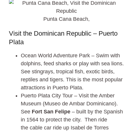
Punta Cana Beach,
Visit the Dominican Republic – Puerto
Plata
Ocean World Adventure Park – Swim with
dolphins, feed sharks or play with sea lions.
See stingrays, tropical fish, exotic birds,
reptiles and tigers. This is the most popular
attractions in Puerto Plata.
Puerto Plata City Tour – Visit the Amber
Museum (Museo de Ambar Dominicano).
See
Fort San Felipe
– built by the Spanish
in 1564 to protect the city. Then ride
the cable car ride up Isabel de Torres