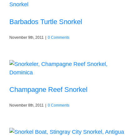
Barbados Turtle Snorkel
November 9th, 2011
|
0 Comments
Champagne Reef Snorkel
November 8th, 2011
|
0 Comments