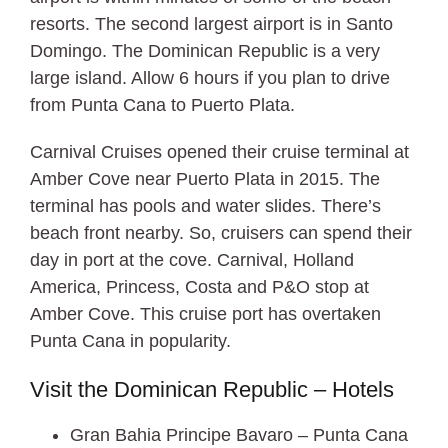
resorts. The second largest airport is in Santo
Domingo. The Dominican Republic is a very
large island. Allow 6 hours if you plan to drive
from Punta Cana to Puerto Plata.
Carnival Cruises opened their cruise terminal at
Amber Cove near Puerto Plata in 2015. The
terminal has pools and water slides. There’s
beach front nearby. So, cruisers can spend their
day in port at the cove. Carnival, Holland
America, Princess, Costa and P&O stop at
Amber Cove. This cruise port has overtaken
Punta Cana in popularity.
Visit the Dominican Republic – Hotels
Gran Bahia Principe Bavaro – Punta Cana