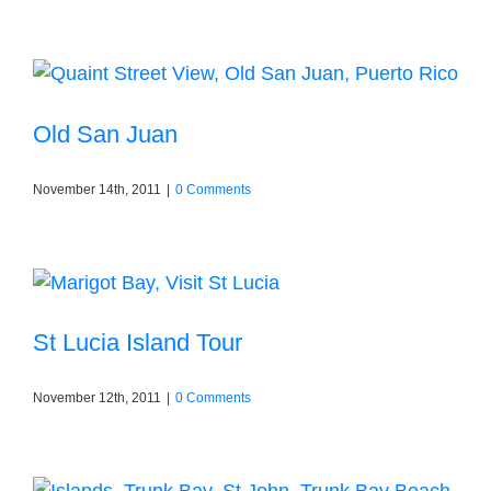
Old San Juan
November 14th, 2011
|
0 Comments
St Lucia Island Tour
November 12th, 2011
|
0 Comments