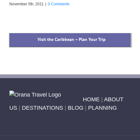
November 5th, 2011
|
0 Comments
Visit the Caribbean – Plan Your Trip
HOME
|
ABOUT
US
|
DESTINATIONS
|
BLOG
|
PLANNING