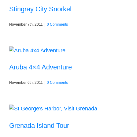
Stingray City Snorkel
November 7th, 2011
|
0 Comments
Aruba 4×4 Adventure
November 6th, 2011
|
0 Comments
Grenada Island Tour