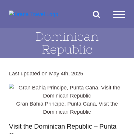
Skip
to
content
Dominican
Republic
Last updated on May 4th, 2025
Gran Bahia Principe, Punta Cana, Visit the
Dominican Republic
Visit the Dominican Republic – Punta