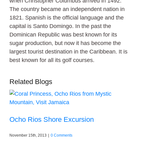
when Christopher Columbus arrived in 1492.
The country became an independent nation in
1821. Spanish is the official language and the
capital is Santo Domingo. In the past the
Dominican Republic was best known for its
sugar production, but now it has become the
largest tourist destination in the Caribbean. It is
best known for all its golf courses.
Related Blogs
Ocho Rios Shore Excursion
November 15th, 2013
|
0 Comments