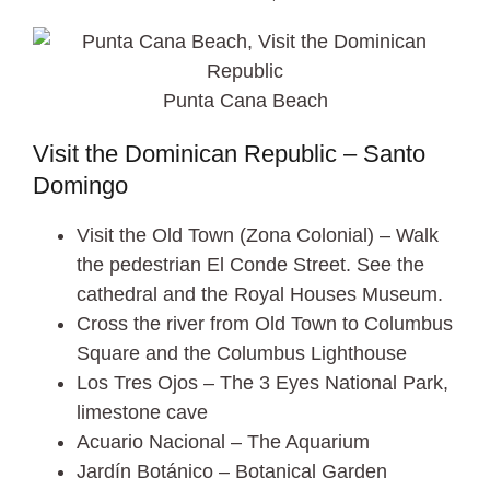
Punta Cana Beach
Visit the Dominican Republic – Santo
Domingo
Visit the Old Town (Zona Colonial) – Walk
the pedestrian El Conde Street. See the
cathedral and the Royal Houses Museum.
Cross the river from Old Town to Columbus
Square and the Columbus Lighthouse
Los Tres Ojos – The 3 Eyes National Park,
limestone cave
Acuario Nacional – The Aquarium
Jardín Botánico – Botanical Garden