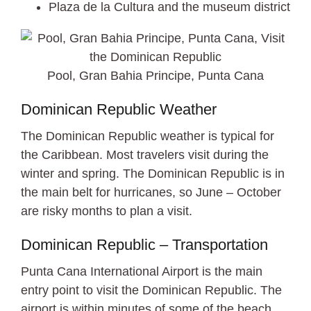
Plaza de la Cultura and the museum district
Pool, Gran Bahia Principe, Punta Cana
Dominican Republic Weather
The Dominican Republic weather is typical for
the Caribbean. Most travelers visit during the
winter and spring. The Dominican Republic is in
the main belt for hurricanes, so June – October
are risky months to plan a visit.
Dominican Republic – Transportation
Punta Cana International Airport is the main
entry point to visit the Dominican Republic. The
airport is within minutes of some of the beach