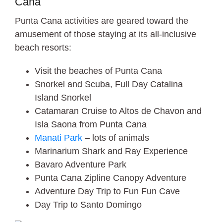
Cana
Punta Cana activities are geared toward the
amusement of those staying at its all-inclusive
beach resorts:
Visit the beaches of Punta Cana
Snorkel and Scuba, Full Day Catalina
Island Snorkel
Catamaran Cruise to Altos de Chavon and
Isla Saona from Punta Cana
Manati Park
– lots of animals
Marinarium Shark and Ray Experience
Bavaro Adventure Park
Punta Cana Zipline Canopy Adventure
Adventure Day Trip to Fun Fun Cave
Day Trip to Santo Domingo