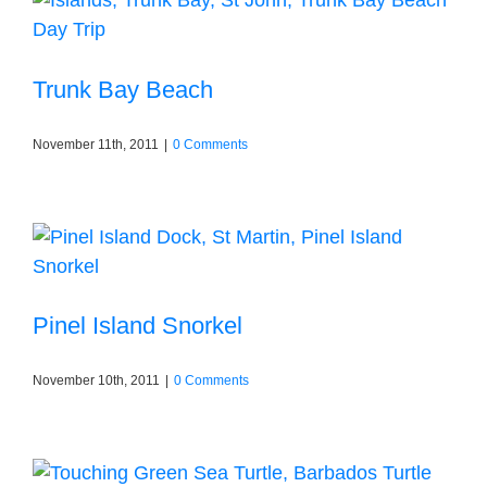
Trunk Bay Beach
November 11th, 2011
|
0 Comments
Pinel Island Snorkel
November 10th, 2011
|
0 Comments