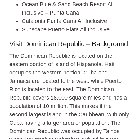
Ocean Blue & Sand Beach Resort All
Inclusive – Punta Cana
Catalonia Punta Cana All Inclusive
Sunscape Puerto Plata All Inclusive
Visit Dominican Republic – Background
The Dominican Republic is located on the
eastern portion of island of Hispanola. Haiti
occupies the western portion. Cuba and
Jamaica are located to the west, while Puerto
Rico is located to the east. The Dominican
Republic covers 18,000 square miles and has a
population of 10 million. This makes it the
second largest island in the Caribbean, with only
Cuba having a larger area or population. The
Dominican Republic was occupied by Tainos