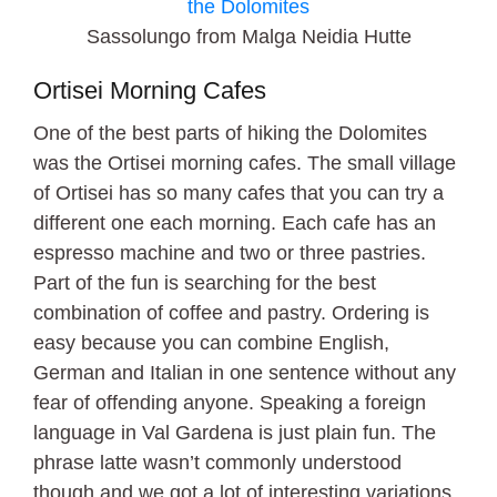
Sassolungo from Malga Neidia Hutte
Ortisei Morning Cafes
One of the best parts of hiking the Dolomites
was the Ortisei morning cafes. The small village
of Ortisei has so many cafes that you can try a
different one each morning. Each cafe has an
espresso machine and two or three pastries.
Part of the fun is searching for the best
combination of coffee and pastry. Ordering is
easy because you can combine English,
German and Italian in one sentence without any
fear of offending anyone. Speaking a foreign
language in Val Gardena is just plain fun. The
phrase latte wasn’t commonly understood
though and we got a lot of interesting variations