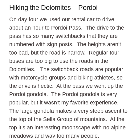
Hiking the Dolomites – Pordoi
On day four we used our rental car to drive
about an hour to Pordoi Pass. The drive to the
pass has so many switchbacks that they are
numbered with sign posts. The heights aren’t
too bad, but the road is narrow. Regular tour
buses are too big to use the roads in the
Dolomites. The switchback roads are popular
with motorcycle groups and biking athletes, so
the drive is hectic. At the pass we went up the
Pordoi gondola. The Pordoi gondola is very
popular, but it wasn’t my favorite experience.
The large gondola makes a very steep ascent to
the top of the Sella Group of mountains. At the
top it’s an interesting moonscape with no alpine
meadows and way too many people.