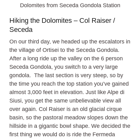
Dolomites from Seceda Gondola Station
Hiking the Dolomites – Col Raiser /
Seceda
On our third day, we headed up the escalators in
the village of Ortisei to the Seceda Gondola.
After a long ride up the valley on the 6 person
Seceda Gondola, you switch to a very large
gondola. The last section is very steep, so by
the time you reach the top station you’ve gained
almost 3,000 feet in elevation. Just like Alpe di
Siusi, you get the same unbelievable view all
over again. Col Raiser is an old glacial cirque
basin, so the pastoral meadow slopes down the
hillside in a gigantic bowl shape. We decided the
first thing we would do is ride the Fermeda