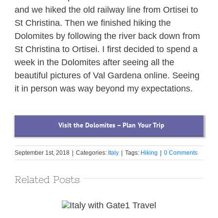
and we hiked the old railway line from Ortisei to
St Christina. Then we finished hiking the
Dolomites by following the river back down from
St Christina to Ortisei. I first decided to spend a
week in the Dolomites after seeing all the
beautiful pictures of Val Gardena online. Seeing
it in person was way beyond my expectations.
Visit the Dolomites – Plan Your Trip
September 1st, 2018
|
Categories:
Italy
|
Tags:
Hiking
|
0 Comments
Related Posts
Italy with Gate1
Travel