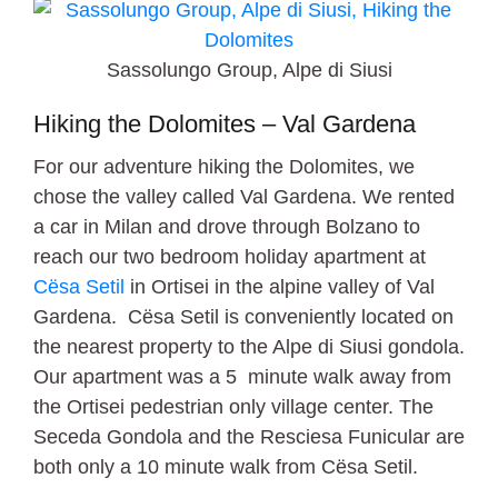
Sassolungo Group, Alpe di Siusi
Hiking the Dolomites – Val Gardena
For our adventure hiking the Dolomites, we
chose the valley called Val Gardena. We rented
a car in Milan and drove through Bolzano to
reach our two bedroom holiday apartment at
Cësa Setil
in Ortisei in the alpine valley of Val
Gardena. Cësa Setil is conveniently located on
the nearest property to the Alpe di Siusi gondola.
Our apartment was a 5 minute walk away from
the Ortisei pedestrian only village center. The
Seceda Gondola and the Resciesa Funicular are
both only a 10 minute walk from Cësa Setil.