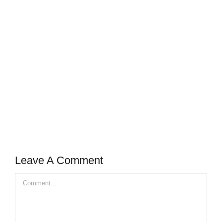
Leave A Comment
Comment