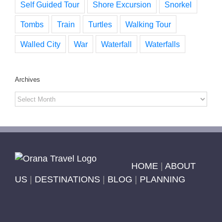
Self Guided Tour
Shore Excursion
Snorkel
Tombs
Train
Turtles
Walking Tour
Walled City
War
Waterfall
Waterfalls
Archives
Archives
HOME
|
ABOUT
US
|
DESTINATIONS
|
BLOG
|
PLANNING