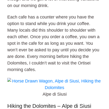
on our morning drink.
Each cafe has a counter where you have the
option to stand while you drink your coffee.
Many locals did this shoulder to shoulder with
each other. Once you order a coffee, you own a
spot in the cafe for as long as you want. You
won’t ever be asked to pay until you decide you
are done. Every morning before hiking the
Dolomites, I couldn’t wait to visit the Ortisei
morning cafes.
Alpe di Siusi
Hiking the Dolomites – Alpe di Siusi