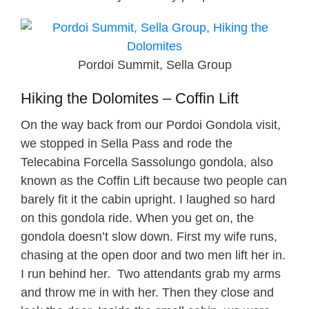
Pordoi Summit, Sella Group
Hiking the Dolomites – Coffin Lift
On the way back from our Pordoi Gondola visit,
we stopped in Sella Pass and rode the
Telecabina Forcella Sassolungo gondola, also
known as the Coffin Lift because two people can
barely fit it the cabin upright. I laughed so hard
on this gondola ride. When you get on, the
gondola doesn’t slow down. First my wife runs,
chasing at the open door and two men lift her in.
I run behind her. Two attendants grab my arms
and throw me in with her. Then they close and