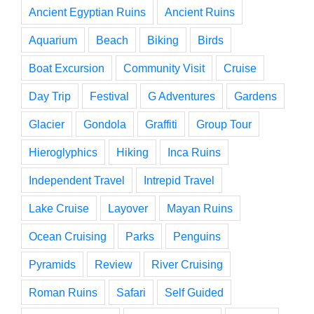
Ancient Egyptian Ruins
Ancient Ruins
Aquarium
Beach
Biking
Birds
Boat Excursion
Community Visit
Cruise
Day Trip
Festival
G Adventures
Gardens
Glacier
Gondola
Graffiti
Group Tour
Hieroglyphics
Hiking
Inca Ruins
Independent Travel
Intrepid Travel
Lake Cruise
Layover
Mayan Ruins
Ocean Cruising
Parks
Penguins
Pyramids
Review
River Cruising
Roman Ruins
Safari
Self Guided