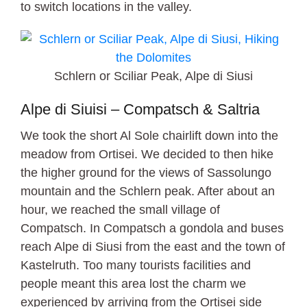
to switch locations in the valley.
Schlern or Sciliar Peak, Alpe di Siusi
Alpe di Siuisi – Compatsch & Saltria
We took the short Al Sole chairlift down into the
meadow from Ortisei. We decided to then hike
the higher ground for the views of Sassolungo
mountain and the Schlern peak. After about an
hour, we reached the small village of
Compatsch. In Compatsch a gondola and buses
reach Alpe di Siusi from the east and the town of
Kastelruth. Too many tourists facilities and
people meant this area lost the charm we
experienced by arriving from the Ortisei side