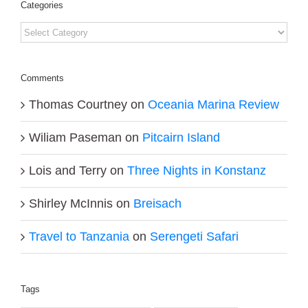
Categories
Categories
Comments
Thomas Courtney
on
Oceania Marina Review
Wiliam Paseman
on
Pitcairn Island
Lois and Terry
on
Three Nights in Konstanz
Shirley McInnis
on
Breisach
Travel to Tanzania
on
Serengeti Safari
Tags