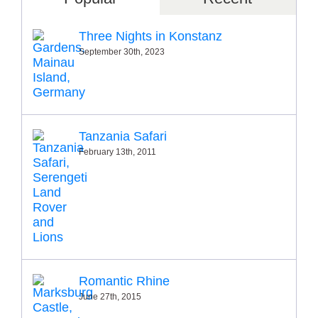
Three Nights in Konstanz
September 30th, 2023
Tanzania Safari
February 13th, 2011
Romantic Rhine
June 27th, 2015