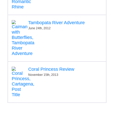
Tambopata River Adventure
June 24th, 2012
Coral Princess Review
November 15th, 2013