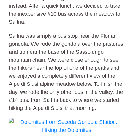
instead. After a quick lunch, we decided to take
the inexpensive #10 bus across the meadow to
Saltria.
Saltria was simply a bus stop near the Florian
gondola. We rode the gondola over the pastures
and up near the base of the Sassolungo
mountain chain. We were close enough to see
the hikers near the top of one of the peaks and
we enjoyed a completely different view of the
Alpe di Siusi alpine meadow below. To finish the
day, we rode the only other bus in the valley, the
#14 bus, from Saltria back to where we started
hiking the Alpe di Siuisi that morning.