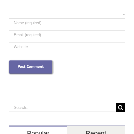
Search
for:
Popular
Recent