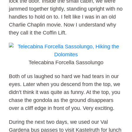
lock the door. Inside the small cabin, we were
jammed together tightly, standing upright with no
handles to hold on to. I felt like I was in an old
Charlie Chaplin movie. Now I understand why
they call it the Coffin Lift.
Telecabina Forcella Sassolungo
Both of us laughed so hard we had tears in our
eyes. Later when you descend from the top, we
didn’t think it was quite as funny. At the top, you
chase the gondola as the ground disappears
over a cliff edge in front of you. Very exciting.
During the next two days, we used our Val
Gardena bus passes to visit Kastelruth for lunch