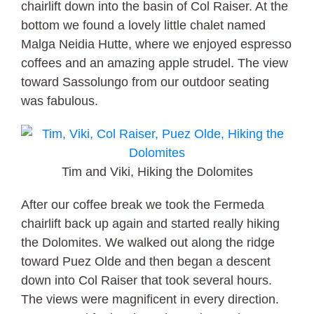
chairlift down into the basin of Col Raiser. At the
bottom we found a lovely little chalet named
Malga Neidia Hutte, where we enjoyed espresso
coffees and an amazing apple strudel. The view
toward Sassolungo from our outdoor seating
was fabulous.
Tim and Viki, Hiking the Dolomites
After our coffee break we took the Fermeda
chairlift back up again and started really hiking
the Dolomites. We walked out along the ridge
toward Puez Olde and then began a descent
down into Col Raiser that took several hours.
The views were magnificent in every direction.