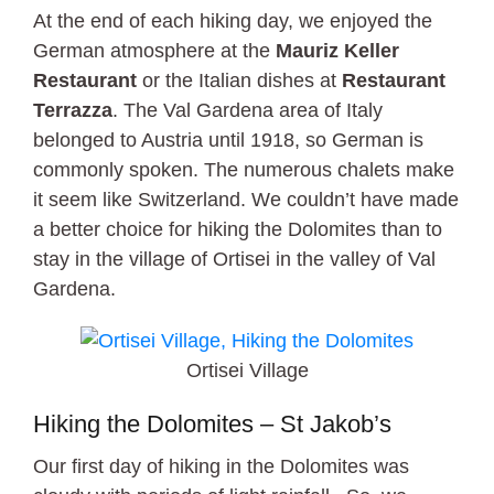
At the end of each hiking day, we enjoyed the
German atmosphere at the
Mauriz Keller
Restaurant
or the Italian dishes at
Restaurant
Terrazza
. The Val Gardena area of Italy
belonged to Austria until 1918, so German is
commonly spoken. The numerous chalets make
it seem like Switzerland. We couldn’t have made
a better choice for hiking the Dolomites than to
stay in the village of Ortisei in the valley of Val
Gardena.
Ortisei Village
Hiking the Dolomites – St Jakob’s
Our first day of hiking in the Dolomites was