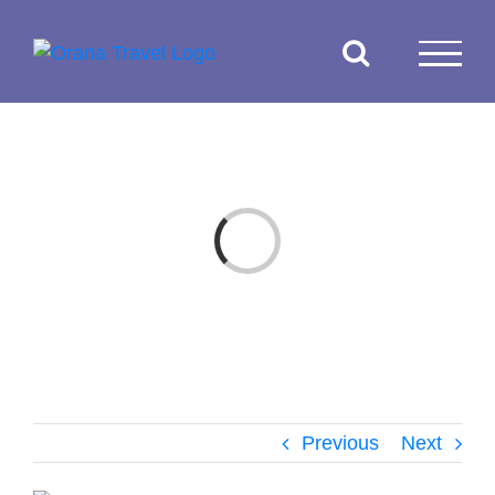
Skip
to
content
Loading...
Previous
Next