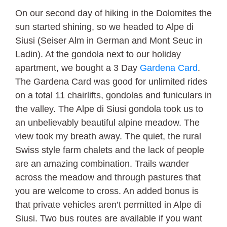
On our second day of hiking in the Dolomites the
sun started shining, so we headed to Alpe di
Siusi (Seiser Alm in German and Mont Seuc in
Ladin). At the gondola next to our holiday
apartment, we bought a 3 Day
Gardena Card
.
The Gardena Card was good for unlimited rides
on a total 11 chairlifts, gondolas and funiculars in
the valley. The Alpe di Siusi gondola took us to
an unbelievably beautiful alpine meadow. The
view took my breath away. The quiet, the rural
Swiss style farm chalets and the lack of people
are an amazing combination. Trails wander
across the meadow and through pastures that
you are welcome to cross. An added bonus is
that private vehicles aren’t permitted in Alpe di
Siusi. Two bus routes are available if you want