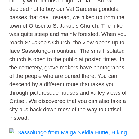
cloudy with periods of light rainfall. So, we
decided not to buy our Val Gardena gondola
passes that day. Instead, we hiked up from the
town of Ortisei to St Jakob’s Church. The hike
was quite steep and mainly forested. When you
reach St Jakob’s Church, the view opens up to
face Sassolungo mountain. The small isolated
church is open to the public at posted times. In
the cemetery, grave makers have photographs
of the people who are buried there. You can
descend by a different route that takes you
through picturesque houses and valley views of
Ortisei. We discovered that you can also take a
city bus back down most of the way to Ortisei
instead.