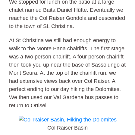
We stopped for lunch on the patio at a large
chalet named Baita Daniel Hütte. Eventually we
reached the Col Raiser Gondola and descended
to the town of St. Christina.
At St Christina we still had enough energy to
walk to the Monte Pana chairlifts. The first stage
was a two person chairlift. A four person chairlift
then took you up near the base of Sassolungo at
Mont Seura. At the top of the chairlift run, we
had extensive views back over Col Raiser. A
perfect ending to our day hiking the Dolomites.
We then used our Val Gardena bus passes to
return to Ortisei.
Col Raiser Basin