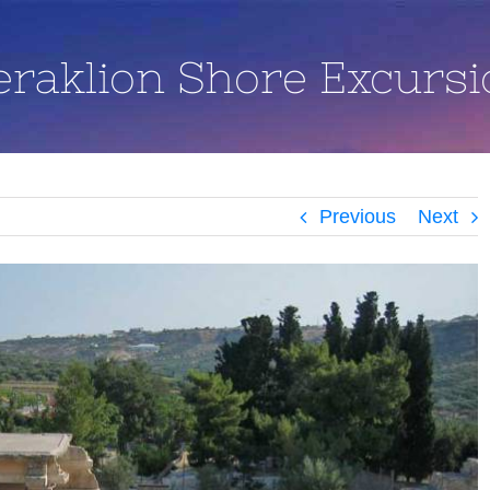
eraklion Shore Excursi
Previous
Next