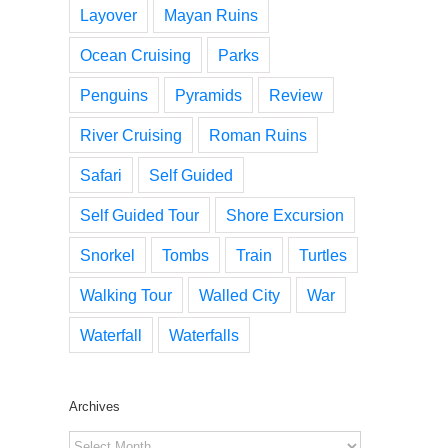
Layover
Mayan Ruins
Ocean Cruising
Parks
Penguins
Pyramids
Review
River Cruising
Roman Ruins
Safari
Self Guided
Self Guided Tour
Shore Excursion
Snorkel
Tombs
Train
Turtles
Walking Tour
Walled City
War
Waterfall
Waterfalls
Archives
Archives