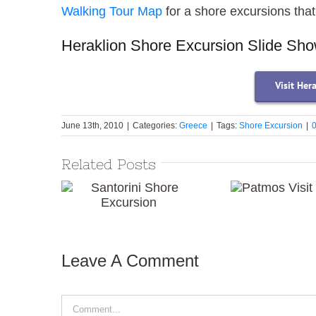
Walking Tour Map
for a shore excursions tha
Heraklion Shore Excursion Slide Sh
Visit Her
June 13th, 2010
|
Categories:
Greece
|
Tags:
Shore Excursion
|
Related Posts
Patmos
Santorini Shore
Visit
Excursion
Leave A Comment
Comment