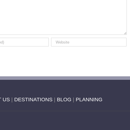
 US
|
DESTINATIONS
|
BLOG
|
PLANNING