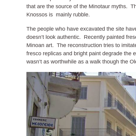
that are the source of the Minotaur myths. T
Knossos is mainly rubble.
The people who have excavated the site have 
doesn’t look authentic. Recently painted fre
Minoan art. The reconstruction tries to imit
fresco replicas and bright paint degrade the
wasn’t as worthwhile as a walk though the O