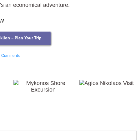
t’s an economical adventure.
ow
aklion – Plan Your Trip
0 Comments
Agios
Mykonos Shore
Nikolaos Visit
Excursion