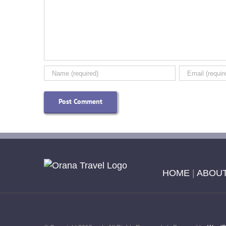
HOME
|
ABOUT