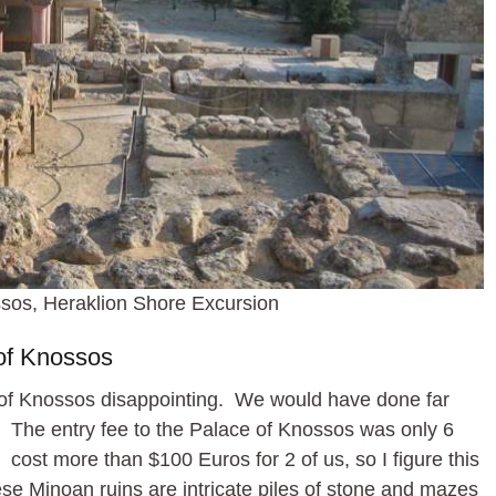
sos, Heraklion Shore Excursion
of Knossos
 of Knossos disappointing. We would have done far
te. The entry fee to the Palace of Knossos was only 6
cost more than $100 Euros for 2 of us, so I figure this
e Minoan ruins are intricate piles of stone and mazes