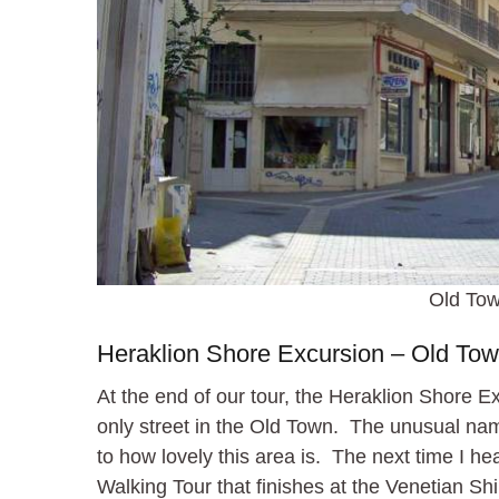
Old Tow
Heraklion Shore Excursion – Old To
At the end of our tour, the Heraklion Shore E
only street in the Old Town. The unusual name
to how lovely this area is. The next time I he
Walking Tour that finishes at the Venetian S