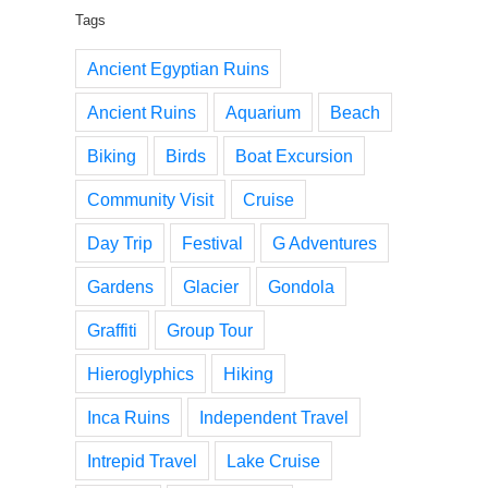
Tags
Ancient Egyptian Ruins
Ancient Ruins
Aquarium
Beach
Biking
Birds
Boat Excursion
Community Visit
Cruise
Day Trip
Festival
G Adventures
Gardens
Glacier
Gondola
Graffiti
Group Tour
Hieroglyphics
Hiking
Inca Ruins
Independent Travel
Intrepid Travel
Lake Cruise