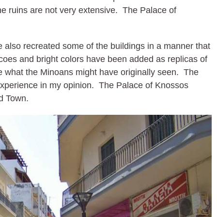
he ruins are not very extensive. The Palace of
also recreated some of the buildings in a manner that
scoes and bright colors have been added as replicas of
ate what the Minoans might have originally seen. The
 experience in my opinion. The Palace of Knossos
ld Town.