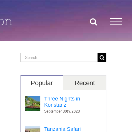
on
Search
for:
Popular
Recent
Three Nights in
Konstanz
September 30th, 2023
Tanzania Safari