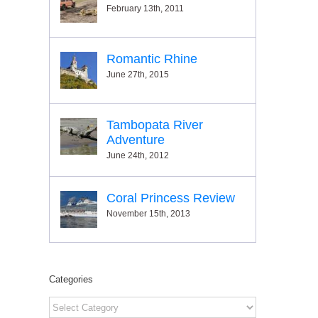
February 13th, 2011
Romantic Rhine
June 27th, 2015
Tambopata River
Adventure
June 24th, 2012
Coral Princess Review
November 15th, 2013
Categories
Categories