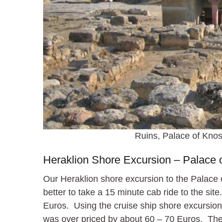
Ruins, Palace of Knos
Heraklion Shore Excursion – Palace 
Our Heraklion shore excursion to the Palace
better to take a 15 minute cab ride to the si
Euros. Using the cruise ship shore excursion 
was over priced by about 60 – 70 Euros. Thes