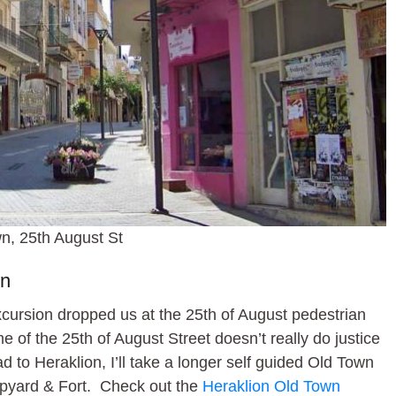
n, 25th August St
wn
xcursion dropped us at the 25th of August pedestrian
 of the 25th of August Street doesn’t really do justice
ad to Heraklion, I’ll take a longer self guided Old Town
hipyard & Fort. Check out the
Heraklion Old Town