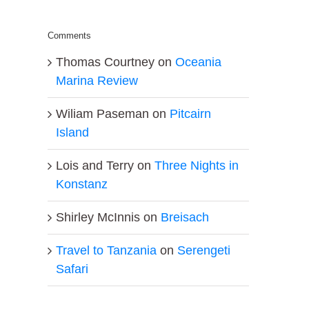
Comments
Thomas Courtney
on
Oceania
Marina Review
Wiliam Paseman
on
Pitcairn
Island
Lois and Terry
on
Three Nights in
Konstanz
Shirley McInnis
on
Breisach
Travel to Tanzania
on
Serengeti
Safari