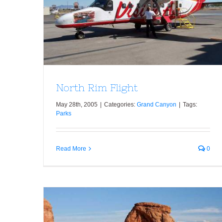
North Rim Flight
North Rim Flight
May 28th, 2005
|
Categories:
Grand Canyon
|
Tags:
Parks
Read More
0