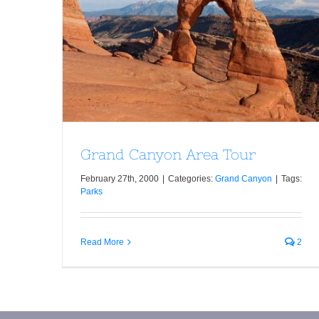
Grand Canyon Area Tour
Grand Canyon Area Tour
February 27th, 2000
|
Categories:
Grand Canyon
|
Tags:
Parks
Read More
2