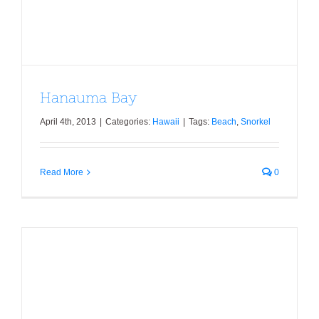
Hanauma Bay
April 4th, 2013
|
Categories:
Hawaii
|
Tags:
Beach
,
Snorkel
Read More
0
Turtle Bay Resort