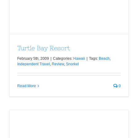
Turtle Bay Resort
February 5th, 2009
|
Categories:
Hawaii
|
Tags:
Beach
,
Independent Travel
,
Review
,
Snorkel
Read More
0