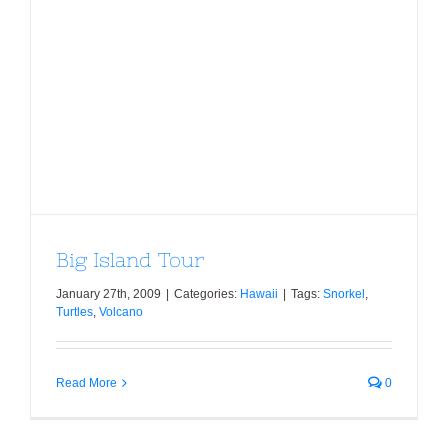
Big Island Tour
Big Island Tour
January 27th, 2009
|
Categories:
Hawaii
|
Tags:
Snorkel
,
Turtles
,
Volcano
Read More
0