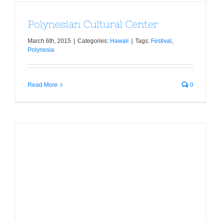
Polynesian Cultural Center
March 6th, 2015
|
Categories:
Hawaii
|
Tags:
Festival
,
Polynesia
Read More
0
Hanauma Bay