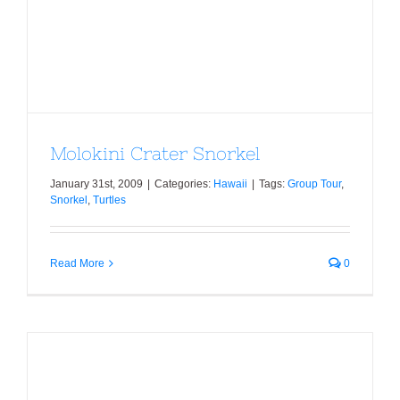
Molokini Crater Snorkel
Molokini Crater Snorkel
January 31st, 2009
|
Categories:
Hawaii
|
Tags:
Group Tour
,
Snorkel
,
Turtles
Read More
0