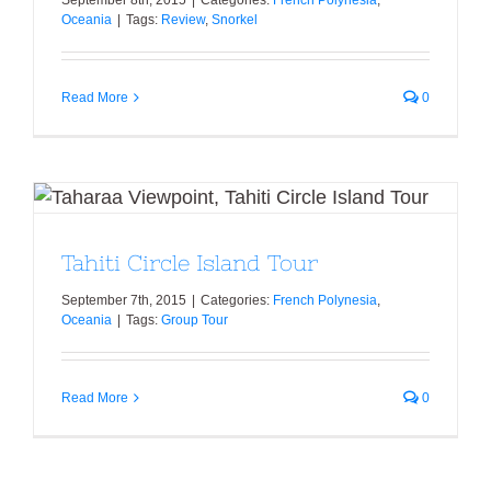
Oceania
|
Tags:
Review
,
Snorkel
Read More
0
Tahiti Circle Island Tour
Tahiti Circle Island Tour
September 7th, 2015
|
Categories:
French Polynesia
,
Oceania
|
Tags:
Group Tour
Read More
0