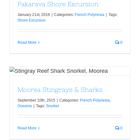
Fakarava Shore Excursion
January 21st, 2016
|
Categories:
French Polynesia
|
Tags:
Shore Excursion
Read More
0
Moorea Stingrays & Sharks
Moorea Stingrays & Sharks
September 10th, 2015
|
Categories:
French Polynesia
,
Oceania
|
Tags:
Snorkel
Read More
0