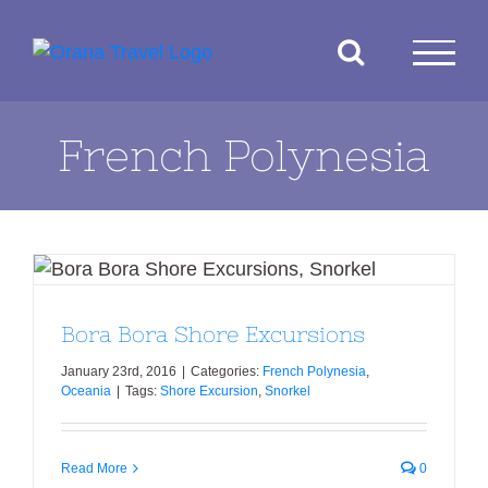
Skip
to
content
French Polynesia
Bora Bora Shore Excursions
Bora Bora Shore Excursions
January 23rd, 2016
|
Categories:
French Polynesia
,
Oceania
|
Tags:
Shore Excursion
,
Snorkel
Read More
0