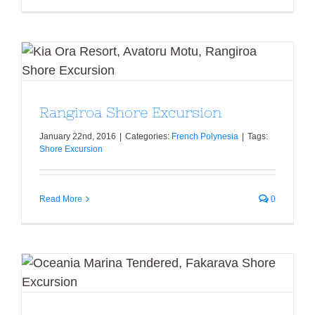
Rangiroa Shore Excursion
Rangiroa Shore Excursion
January 22nd, 2016
|
Categories:
French Polynesia
|
Tags:
Shore Excursion
Read More
0
Fakarava Shore Excursion