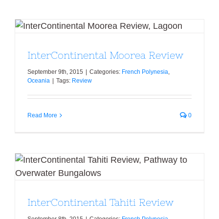
InterContinental Moorea Review
InterContinental Moorea Review
September 9th, 2015
|
Categories:
French Polynesia
,
Oceania
|
Tags:
Review
Read More
0
InterContinental Tahiti Review
InterContinental Tahiti Review
September 8th, 2015
|
Categories:
French Polynesia
,