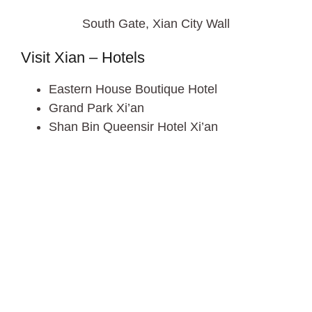
South Gate, Xian City Wall
Visit Xian – Hotels
Eastern House Boutique Hotel
Grand Park Xi’an
Shan Bin Queensir Hotel Xi’an