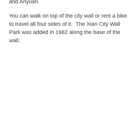
and Anyuan.
You can walk on top of the city wall or rent a bike
to travel all four sides of it. The Xian City Wall
Park was added in 1982 along the base of the
wall.