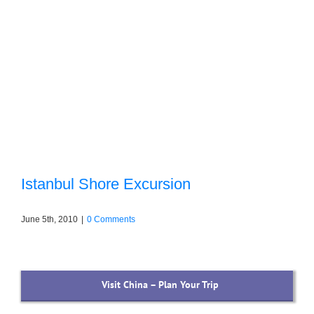
Istanbul Shore Excursion
June 5th, 2010
|
0 Comments
Visit China – Plan Your Trip