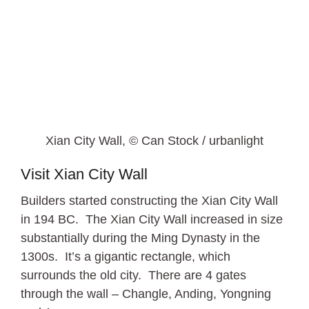
Xian City Wall, © Can Stock / urbanlight
Visit Xian City Wall
Builders started constructing the Xian City Wall
in 194 BC. The Xian City Wall increased in size
substantially during the Ming Dynasty in the
1300s. It’s a gigantic rectangle, which
surrounds the old city. There are 4 gates
through the wall – Changle, Anding, Yongning