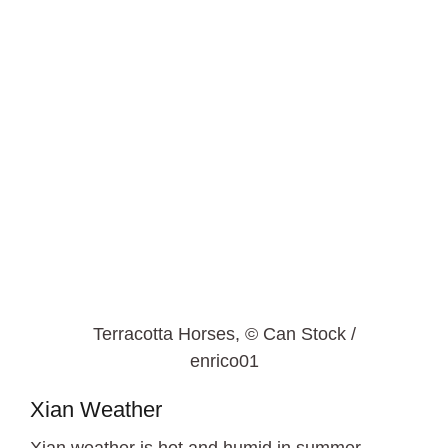
Terracotta Horses, © Can Stock /
enrico01
Xian Weather
Xian weather is hot and humid in summer.