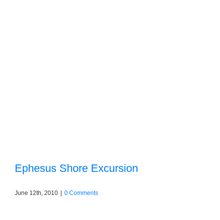
Ephesus Shore Excursion
June 12th, 2010
|
0 Comments