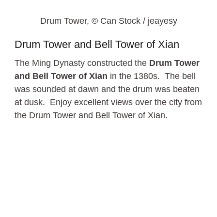
Drum Tower, © Can Stock / jeayesy
Drum Tower and Bell Tower of Xian
The Ming Dynasty constructed the
Drum Tower
and Bell Tower of Xian
in the 1380s. The bell
was sounded at dawn and the drum was beaten
at dusk. Enjoy excellent views over the city from
the Drum Tower and Bell Tower of Xian.