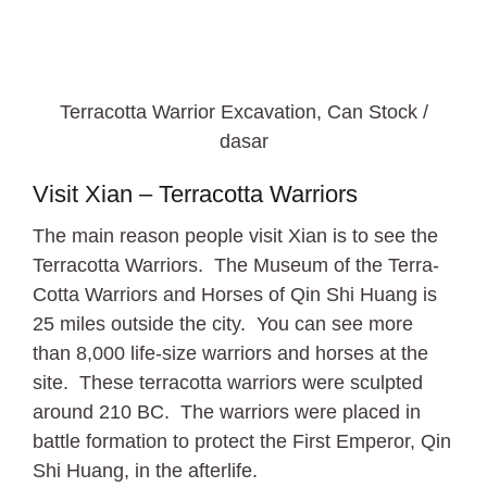
Terracotta Warrior Excavation, Can Stock /
dasar
Visit Xian – Terracotta Warriors
The main reason people visit Xian is to see the
Terracotta Warriors. The Museum of the Terra-
Cotta Warriors and Horses of Qin Shi Huang is
25 miles outside the city. You can see more
than 8,000 life-size warriors and horses at the
site. These terracotta warriors were sculpted
around 210 BC. The warriors were placed in
battle formation to protect the First Emperor, Qin
Shi Huang, in the afterlife.