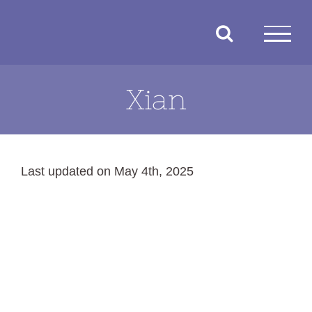
Skip
to
content
Xian
Last updated on May 4th, 2025