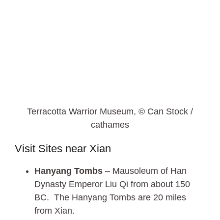
Terracotta Warrior Museum, © Can Stock /
cathames
Visit Sites near Xian
Hanyang Tombs
– Mausoleum of Han
Dynasty Emperor Liu Qi from about 150
BC. The Hanyang Tombs are 20 miles
from Xian.