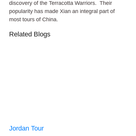
discovery of the Terracotta Warriors. Their
popularity has made Xian an integral part of
most tours of China.
Related Blogs
Jordan Tour