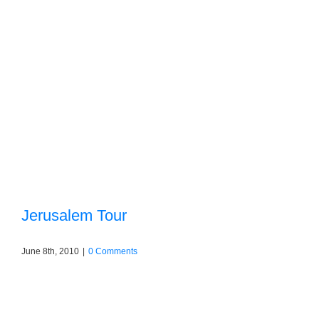
Jerusalem Tour
June 8th, 2010
|
0 Comments