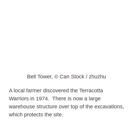
Bell Tower, © Can Stock / zhuzhu
A local farmer discovered the Terracotta
Warriors in 1974. There is now a large
warehouse structure over top of the excavations,
which protects the site.