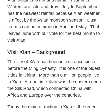
Winters are cold and dray. July to September
has the heaviest rainfall because Xian weather
is affect by the Asian monsoon season. Dust
storms can be common in April and May. That
leaves June with our vote for the best month to
visit Xian.
Visit Xian – Background
The city of Xi’an has been in existence since
before the Ming Dynasty. It is one of the oldest
cities in China. More than 6 million people live
in Xian. At one time Xian was the eastern end of
the Silk Road, which connected China with
Africa and Europe over the centuries.
Today the main attraction in Xian is the recent