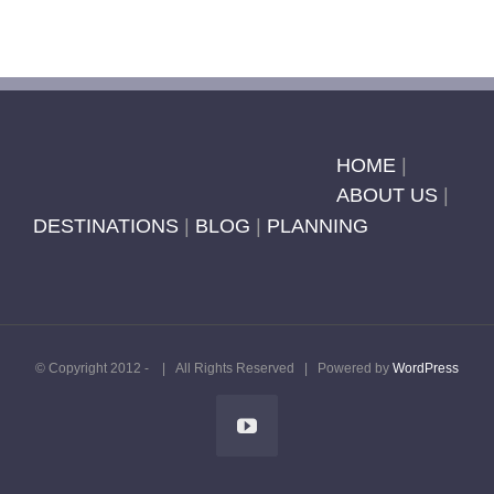
HOME
|
ABOUT US
|
DESTINATIONS
|
BLOG
|
PLANNING
© Copyright 2012 -
| All Rights Reserved | Powered by
WordPress
YouTube