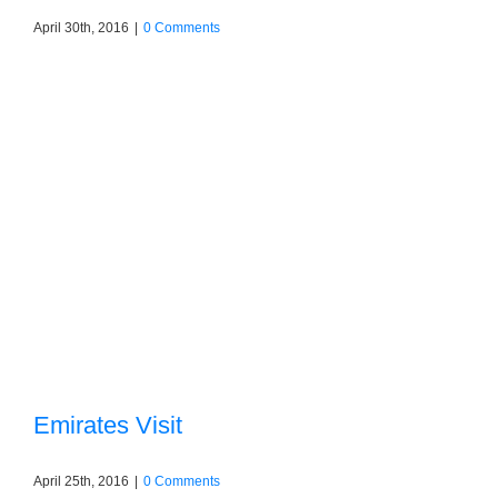
April 30th, 2016
|
0 Comments
Emirates Visit
April 25th, 2016
|
0 Comments