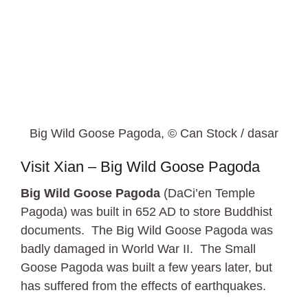
Big Wild Goose Pagoda, © Can Stock / dasar
Visit Xian – Big Wild Goose Pagoda
Big Wild Goose Pagoda
(DaCi’en Temple
Pagoda) was built in 652 AD to store Buddhist
documents. The Big Wild Goose Pagoda was
badly damaged in World War II. The Small
Goose Pagoda was built a few years later, but
has suffered from the effects of earthquakes.