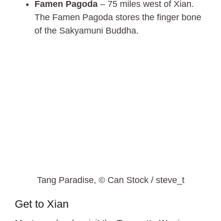
Famen Pagoda
– 75 miles west of Xian.
The Famen Pagoda stores the finger bone
of the Sakyamuni Buddha.
Tang Paradise, © Can Stock / steve_t
Get to Xian