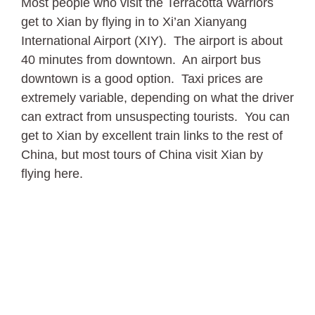
Most people who visit the Terracotta Warriors
get to Xian by flying in to Xi’an Xianyang
International Airport (XIY). The airport is about
40 minutes from downtown. An airport bus
downtown is a good option. Taxi prices are
extremely variable, depending on what the driver
can extract from unsuspecting tourists. You can
get to Xian by excellent train links to the rest of
China, but most tours of China visit Xian by
flying here.