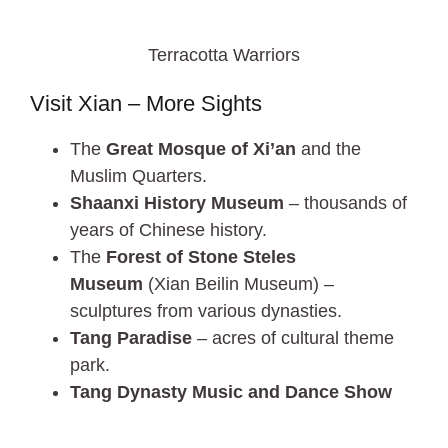
Terracotta Warriors
Visit Xian – More Sights
The
Great Mosque of Xi’an
and the
Muslim Quarters.
Shaanxi History Museum
– thousands of
years of Chinese history.
The
Forest of Stone Steles
Museum
(Xian Beilin Museum) –
sculptures from various dynasties.
Tang Paradise
– acres of cultural theme
park.
Tang Dynasty Music and Dance Show