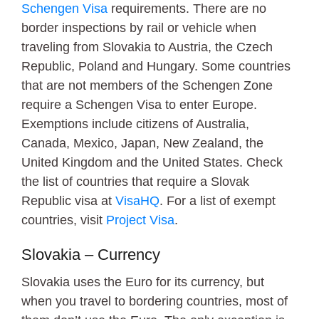
Schengen Visa
requirements. There are no
border inspections by rail or vehicle when
traveling from Slovakia to Austria, the Czech
Republic, Poland and Hungary. Some countries
that are not members of the Schengen Zone
require a Schengen Visa to enter Europe.
Exemptions include citizens of Australia,
Canada, Mexico, Japan, New Zealand, the
United Kingdom and the United States. Check
the list of countries that require a Slovak
Republic visa at
VisaHQ
. For a list of exempt
countries, visit
Project Visa
.
Slovakia – Currency
Slovakia uses the Euro for its currency, but
when you travel to bordering countries, most of