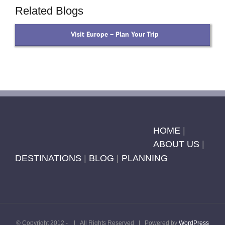
Related Blogs
Visit Europe – Plan Your Trip
HOME
|
ABOUT US
|
DESTINATIONS
|
BLOG
|
PLANNING
© Copyright 2012 -
| All Rights Reserved | Powered by
WordPress