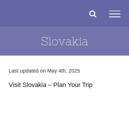
Skip
to
content
Slovakia
Last updated on May 4th, 2025
Visit Slovakia – Plan Your Trip