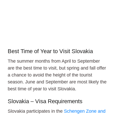
Bratislava
Best Time of Year to Visit Slovakia
The summer months from April to September
are the best time to visit, but spring and fall offer
a chance to avoid the height of the tourist
season. June and September are most likely the
best time of year to visit Slovakia.
Slovakia – Visa Requirements
Slovakia participates in the
Schengen Zone and