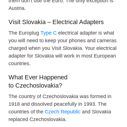
them don’t use the Euro. The only exception is
Austria.
Visit Slovakia – Electrical Adapters
The Europlug
Type C
electrical adapter is what
you will need to keep your phones and cameras
charged when you Visit Slovakia. Your electrical
adapter for Slovakia will work in most European
countries.
What Ever Happened
to Czechoslovakia?
The country of Czechoslovakia was formed in
1918 and dissolved peacefully in 1993. The
countries of the
Czech Republic
and Slovakia
replaced Czechoslovakia.