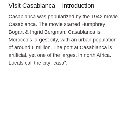
Visit Casablanca – Introduction
Casablanca was popularized by the 1942 movie
Casablanca. The movie starred Humphrey
Bogart & Ingrid Bergman. Casablanca is
Morocco’s largest city, with an urban population
of around 6 million. The port at Casablanca is
artificial, yet one of the largest in north Africa.
Locals call the city “casa”.