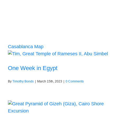
Casablanca Map
One Week in Egypt
By
Timothy Bonds
|
March 15th, 2023
|
0 Comments