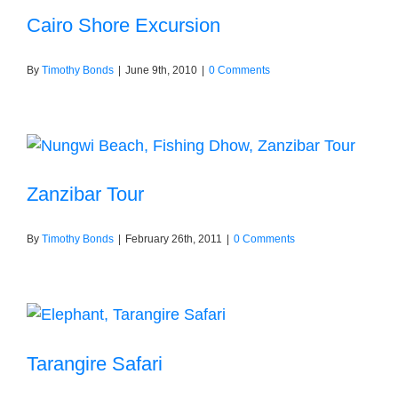
Cairo Shore Excursion
By
Timothy Bonds
|
June 9th, 2010
|
0 Comments
Zanzibar Tour
By
Timothy Bonds
|
February 26th, 2011
|
0 Comments
Tarangire Safari