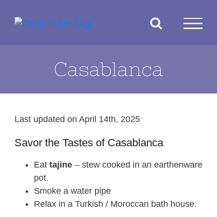
Skip
to
content
Casablanca
Last updated on April 14th, 2025
Savor the Tastes of Casablanca
Eat
tajine
– stew cooked in an earthenware
pot.
Smoke a water pipe
Relax in a Turkish / Moroccan bath house.