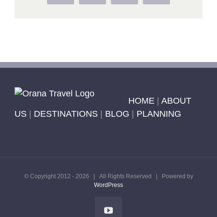
HOME
|
ABOUT
US
|
DESTINATIONS
|
BLOG
|
PLANNING
© Copyright 2012 -
2026 | All Rights Reserved | Powered by
WordPress
YouTube