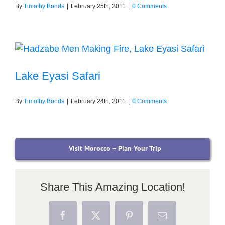
By
Timothy Bonds
|
February 25th, 2011
|
0 Comments
Lake Eyasi Safari
By
Timothy Bonds
|
February 24th, 2011
|
0 Comments
Visit Morocco – Plan Your Trip
Share This Amazing Location!
Facebook
X
Pinterest
Email