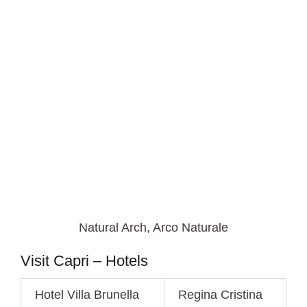
Natural Arch, Arco Naturale
Visit Capri – Hotels
Hotel Villa Brunella
Regina Cristina