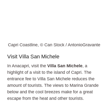
Capri Coastline, © Can Stock / AntonioGravante
Visit Villa San Michele
In Anacapri, visit the
Villa San Michele
, a
highlight of a visit to the island of Capri. The
entrance fee to Villa San Michele reduces the
amount of tourists. The views to Marina Grande
below and the cool breezes make for a great
escape from the heat and other tourists.