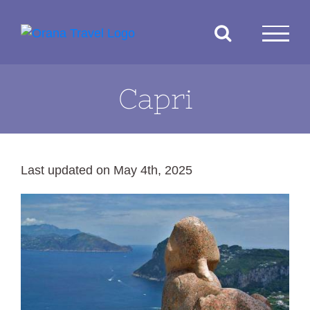
Skip
to
content
Capri
Last updated on May 4th, 2025