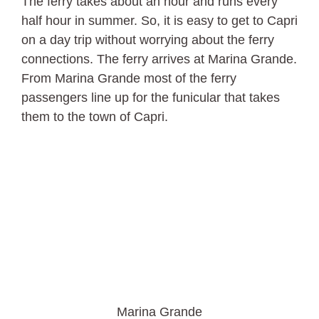
The ferry takes about an hour and runs every
half hour in summer. So, it is easy to get to Capri
on a day trip without worrying about the ferry
connections. The ferry arrives at Marina Grande.
From Marina Grande most of the ferry
passengers line up for the funicular that takes
them to the town of Capri.
Marina Grande