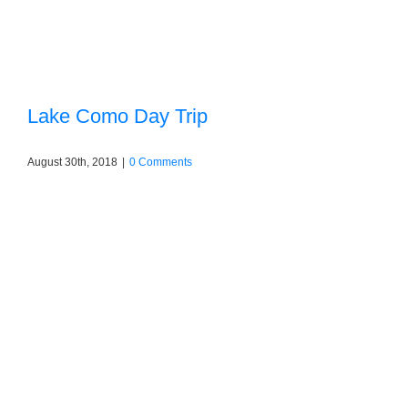
Lake Como Day Trip
August 30th, 2018
|
0 Comments