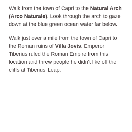
Walk from the town of Capri to the
Natural Arch
(Arco Naturale)
. Look through the arch to gaze
down at the blue green ocean water far below.
Walk just over a mile from the town of Capri to
the Roman ruins of
Villa Jovis
. Emperor
Tiberius ruled the Roman Empire from this
location and threw people he didn’t like off the
cliffs at Tiberius’ Leap.