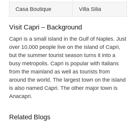
Casa Boutique
Villa Silia
Visit Capri – Background
Capri is a small island in the Gulf of Naples. Just
over 10,000 people live on the island of Capri,
but the summer tourist season turns it into a
busy metropolis. Capri is popular with Italians
from the mainland as well as tourists from
around the world. The largest town on the island
is also named Capri. The other major town is
Anacapri.
Related Blogs