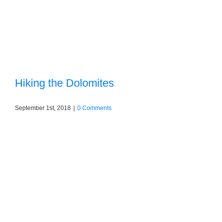
Hiking the Dolomites
September 1st, 2018
|
0 Comments