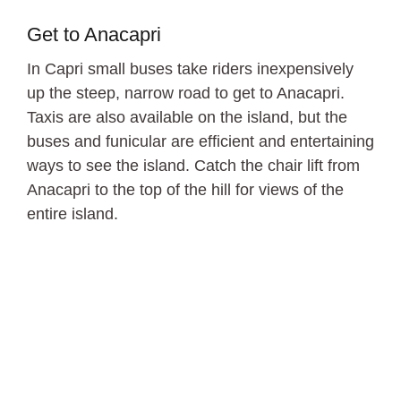
Get to Anacapri
In Capri small buses take riders inexpensively
up the steep, narrow road to get to Anacapri.
Taxis are also available on the island, but the
buses and funicular are efficient and entertaining
ways to see the island. Catch the chair lift from
Anacapri to the top of the hill for views of the
entire island.