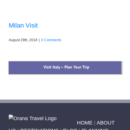
Milan Visit
August 29th, 2018
|
0 Comments
Visit Italy – Plan Your Trip
HOME
|
ABOUT