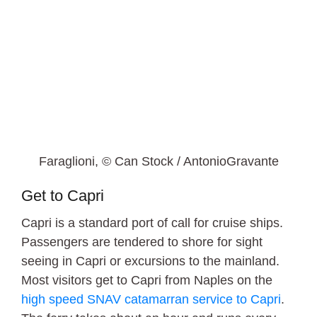
Faraglioni, © Can Stock / AntonioGravante
Get to Capri
Capri is a standard port of call for cruise ships.
Passengers are tendered to shore for sight
seeing in Capri or excursions to the mainland.
Most visitors get to Capri from Naples on the
high speed SNAV catamarran service to Capri
.