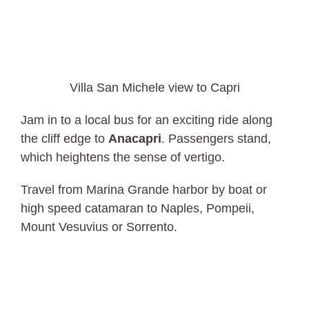
Villa San Michele view to Capri
Jam in to a local bus for an exciting ride along
the cliff edge to
Anacapri
. Passengers stand,
which heightens the sense of vertigo.
Travel from Marina Grande harbor by boat or
high speed catamaran to Naples, Pompeii,
Mount Vesuvius or Sorrento.