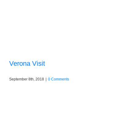
Verona Visit
September 8th, 2018
|
0 Comments