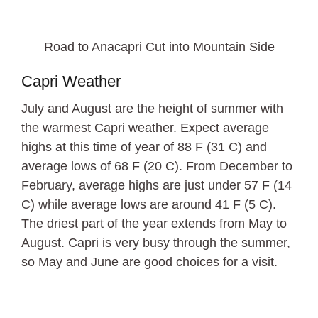
Road to Anacapri Cut into Mountain Side
Capri Weather
July and August are the height of summer with
the warmest Capri weather. Expect average
highs at this time of year of 88 F (31 C) and
average lows of 68 F (20 C). From December to
February, average highs are just under 57 F (14
C) while average lows are around 41 F (5 C).
The driest part of the year extends from May to
August. Capri is very busy through the summer,
so May and June are good choices for a visit.