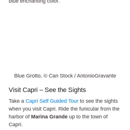
blue enchanting color.
Blue Grotto, © Can Stock / AntonioGravante
Visit Capri – See the Sights
Take a
Capri Self Guided Tour
to see the sights
when you visit Capri. Ride the funicular from the
harbor of
Marina Grande
up to the town of
Capri.