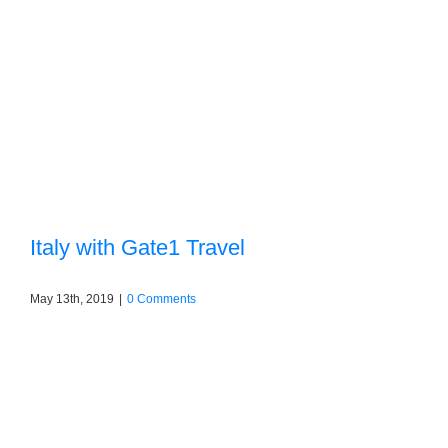
Italy with Gate1 Travel
May 13th, 2019
|
0 Comments