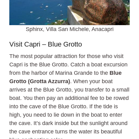
Sphinx, Villa San Michele, Anacapri
Visit Capri – Blue Grotto
The most popular attraction for those who visit
Capri is the Blue Grotto. Catch a boat excursion
from the harbor of Marina Grande to the
Blue
Grotto (Grotta Azzurra)
. When your boat
arrives at the Blue Grotto, you transfer to a small
boat. You then pay an additional fee to be rowed
into the cave of the Blue Grotto. If the tide is
high, you need to lie down in the boat to enter
the cave. It’s dark inside but the sunlight around
the cave entrance turns the water its beautiful