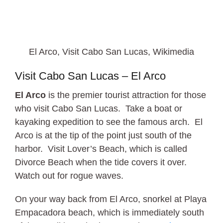
El Arco, Visit Cabo San Lucas, Wikimedia
Visit Cabo San Lucas – El Arco
El Arco
is the premier tourist attraction for those
who visit Cabo San Lucas. Take a boat or
kayaking expedition to see the famous arch. El
Arco is at the tip of the point just south of the
harbor. Visit Lover’s Beach, which is called
Divorce Beach when the tide covers it over.
Watch out for rogue waves.
On your way back from El Arco, snorkel at Playa
Empacadora beach, which is immediately south