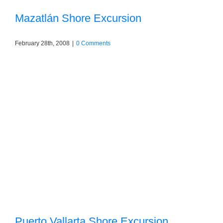
Mazatlán Shore Excursion
February 28th, 2008
|
0 Comments
Puerto Vallarta Shore Excursion