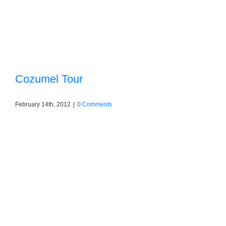
Cozumel Tour
February 14th, 2012
|
0 Comments