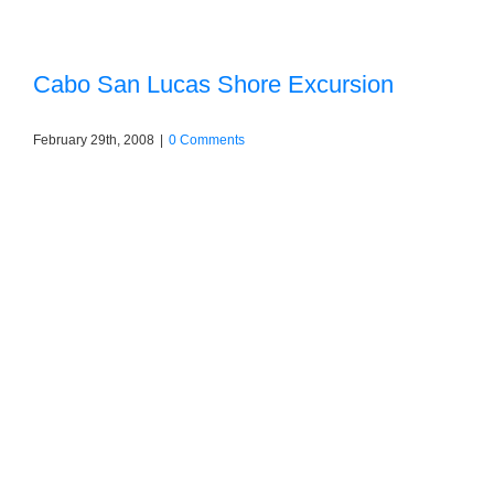
Cabo San Lucas Shore Excursion
February 29th, 2008
|
0 Comments