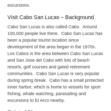
excursions.
Visit Cabo San Lucas – Background
Cabo San Lucas is also called Cabo. Around
100,000 people live there. Cabo San Lucas has
been a popular tourist location since
development of the area began in the 1970s.
Los Cabos is the area between Cabo San Lucas
and San Jose del Cabo with lots of beach
resorts, golf courses and gated retirement
communities. Cabo San Lucas is very popular
during spring break. Cabo has a small protected
inner harbor, which is home to vessels for sport
fishing, whale watching, parasailing and
excursions to El Arco nearby.