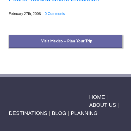
February 27th, 2008
|
0 Comments
Visit Mexico – Plan Your Trip
HOME
|
ABOUT US
|
DESTINATIONS
|
BLOG
|
PLANNING