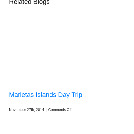
Related Blogs
Marietas Islands Day Trip
on
November 27th, 2014
|
Comments Off
Marietas
Islands
Day
Trip