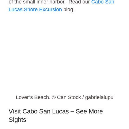
of the small inner harbor. Read our
Cabo San
Lucas Shore Excursion
blog.
Lover’s Beach. © Can Stock / gabrielalupu
Visit Cabo San Lucas – See More
Sights