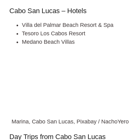
Cabo San Lucas – Hotels
Villa del Palmar Beach Resort & Spa
Tesoro Los Cabos Resort
Medano Beach Villas
Marina, Cabo San Lucas, Pixabay / NachoYero
Day Trips from Cabo San Lucas