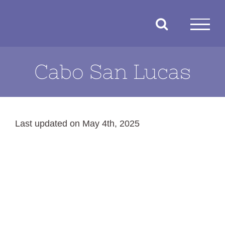
Skip
to
content
Cabo San Lucas
Last updated on May 4th, 2025