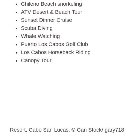
Chileno Beach snorkeling
ATV Desert & Beach Tour
Sunset Dinner Cruise
Scuba Diving
Whale Watching
Puerto Los Cabos Golf Club
Los Cabos Horseback Riding
Canopy Tour
Resort, Cabo San Lucas, © Can Stock/ gary718