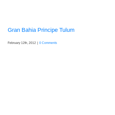
Gran Bahia Principe Tulum
February 12th, 2012
|
0 Comments