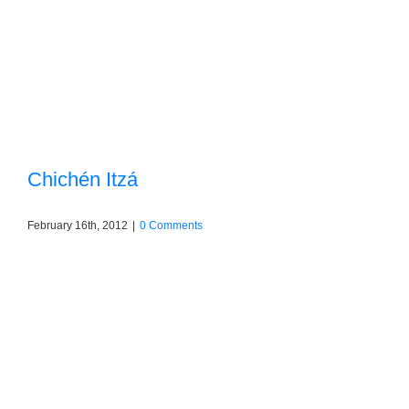
Chichén Itzá
February 16th, 2012
|
0 Comments