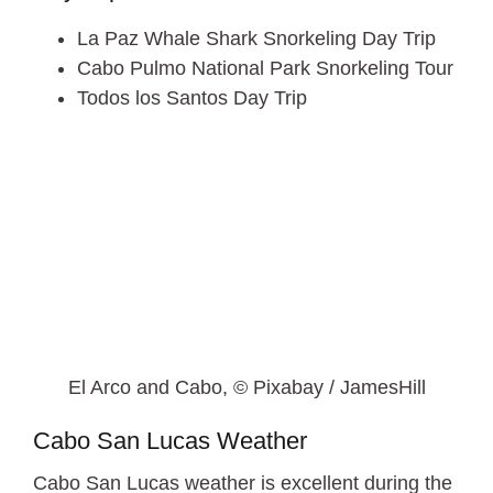
La Paz Whale Shark Snorkeling Day Trip
Cabo Pulmo National Park Snorkeling Tour
Todos los Santos Day Trip
El Arco and Cabo, © Pixabay / JamesHill
Cabo San Lucas Weather
Cabo San Lucas weather is excellent during the