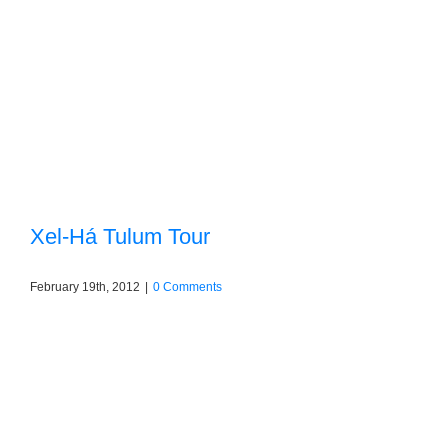
Xel-Há Tulum Tour
February 19th, 2012
|
0 Comments