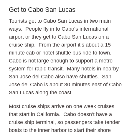
Get to Cabo San Lucas
Tourists get to Cabo San Lucas in two main
ways. People fly in to Cabo’s international
airport or they get to Cabo San Lucas on a
cruise ship. From the airport it’s about a 15
minute cab or hotel shuttle bus ride to town.
Cabo is not large enough to support a metro
system for rapid transit. Many hotels in nearby
San Jose del Cabo also have shuttles. San
Jose del Cabo is about 30 minutes east of Cabo
San Lucas along the coast.
Most cruise ships arrive on one week cruises
that start in California. Cabo doesn’t have a
cruise ship terminal, so passengers take tender
boats to the inner harbor to start their shore