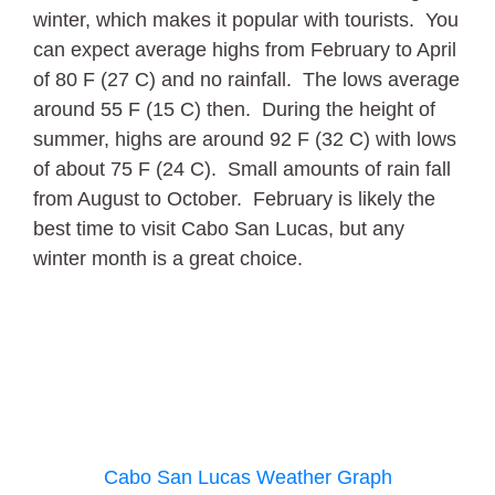
winter, which makes it popular with tourists. You
can expect average highs from February to April
of 80 F (27 C) and no rainfall. The lows average
around 55 F (15 C) then. During the height of
summer, highs are around 92 F (32 C) with lows
of about 75 F (24 C). Small amounts of rain fall
from August to October. February is likely the
best time to visit Cabo San Lucas, but any
winter month is a great choice.
Cabo San Lucas Weather Graph