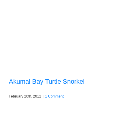
Akumal Bay Turtle Snorkel
February 20th, 2012
|
1 Comment