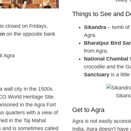
Things to See and D
s closed on Fridays.
Sikandra
– tomb of 
en
on the opposite bank
Agra.
Bharatpur Bird Sa
from Agra.
National Chambal 
crocodile and the 
Sanctuary
is a litt
 wall city in the 1500s.
Sikand
CO World Heritage Site.
risoned in the Agra Fort
Get to Agra
s quarters with a view of
ried in the Taj Mahal
Agra is not easily accessi
s and is sometimes called
India. Agra doesn’t have a