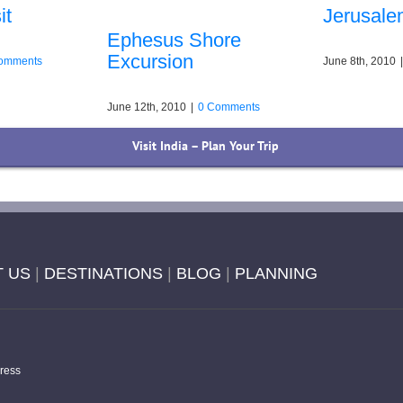
it
Jerusale
Ephesus Shore
Excursion
omments
June 8th, 2010
|
June 12th, 2010
|
0 Comments
Visit India – Plan Your Trip
 US
|
DESTINATIONS
|
BLOG
|
PLANNING
ress