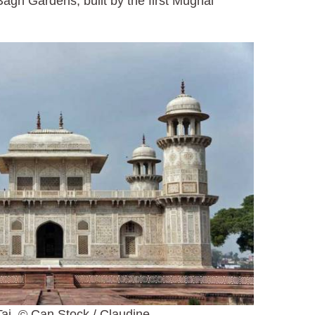
agh Gardens, built by the first Mughal
aj, © Can Stock / Claudine