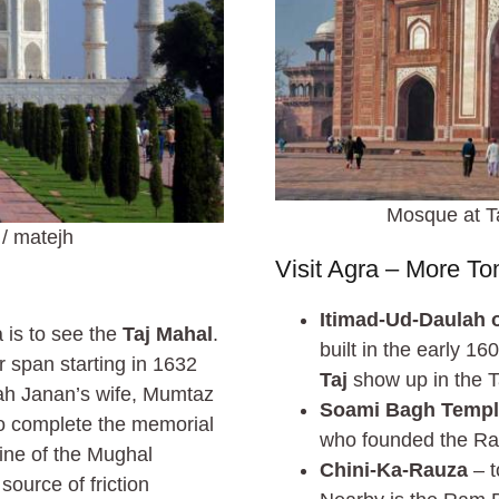
Mosque at Ta
/ matejh
Visit Agra – More T
Itimad-Ud-Daulah o
 is to see the
Taj Mahal
.
built in the early 1
r span starting in 1632
Taj
show up in the T
ah Janan’s wife, Mumtaz
Soami Bagh Temp
to complete the memorial
who founded the Ra
line of the Mughal
Chini-Ka-Rauza
– t
source of friction