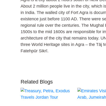
About 2 million people live in the city, which isn
in India. The walled city of Fort Agra is doc
existence just before 1100 AD. There were sev
regional rule over the centuries. The Mughal
1500s to the mid 1600s are responsible for im
architecture of the city that remains today
three World Heritage sites in Agra – the Tāj 
Fatehpūr Sikrī.
Related Blogs