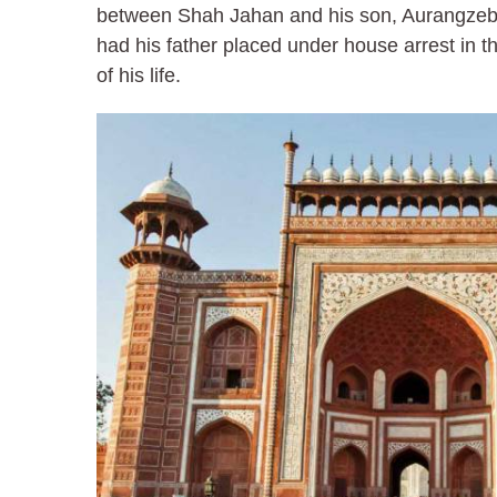
between Shah Jahan and his son, Aurangzeb
had his father placed under house arrest in th
of his life.