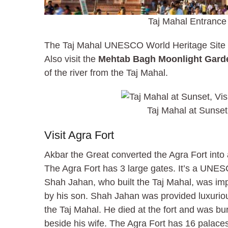
Taj Mahal Entrance
The Taj Mahal UNESCO World Heritage Site i
Also visit the
Mehtab Bagh Moonlight Gard
of the river from the Taj Mahal.
Taj Mahal at Sunset
Visit Agra Fort
Akbar the Great converted the Agra Fort into a
The Agra Fort has 3 large gates. It’s a UNES
Shah Jahan, who built the Taj Mahal, was imp
by his son. Shah Jahan was provided luxuriou
the Taj Mahal. He died at the fort and was bu
beside his wife. The Agra Fort has 16 palace