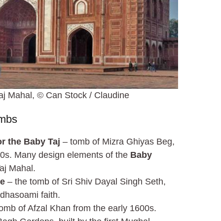
j Mahal, © Can Stock / Claudine
ombs
r the Baby Taj
– tomb of Mizra Ghiyas Beg,
600s. Many design elements of the
Baby
aj Mahal.
le
– the tomb of Sri Shiv Dayal Singh Seth,
dhasoami faith.
omb of Afzal Khan from the early 1600s.