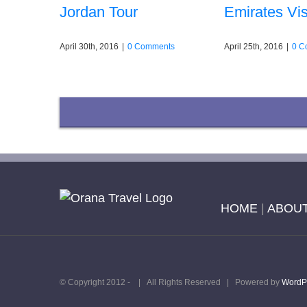
Jordan Tour
Emirates Vis
April 30th, 2016
|
0 Comments
April 25th, 2016
|
0 C
HOME
|
ABOUT
© Copyright 2012 -
| All Rights Reserved | Powered by
WordP