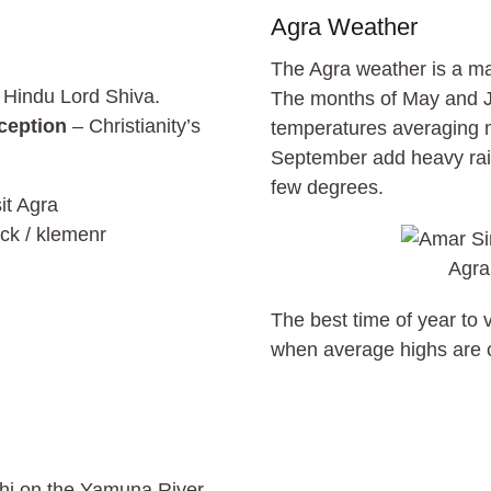
Agra Weather
The Agra weather is a maj
 Hindu Lord Shiva.
The months of May and J
ception
– Christianity’s
temperatures averaging m
September add heavy rain
few degrees.
ck / klemenr
Agra
The best time of year to
when average highs are co
lhi on the Yamuna River.