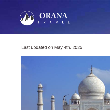
Skip
to
content
Last updated on May 4th, 2025