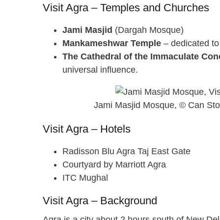
Visit Agra – Temples and Churches
Jami Masjid
(Dargah Mosque)
Mankameshwar Temple
– dedicated to
The Cathedral of the Immaculate Con
universal influence.
Jami Masjid Mosque, © Can Sto
Visit Agra – Hotels
Radisson Blu Agra Taj East Gate
Courtyard by Marriott Agra
ITC Mughal
Visit Agra – Background
Agra is a city about 2 hours south of New De