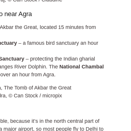
o near Agra
Akbar the Great, located 15 minutes from
nctuary
– a famous bird sanctuary an hour
Sanctuary
– protecting the Indian gharial
Ganges River Dolphin. The
National Chambal
le over an hour from Agra.
ra, © Can Stock / micropix
ble, because it’s in the north central part of
 major airport, so most people fly to Delhi to