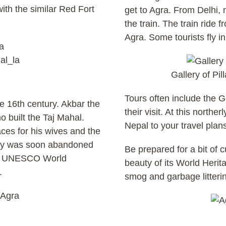
th the similar Red Fort
get to Agra. From Delhi, 
the train. The train ride 
Agra. Some tourists fly in
al_la
Gallery of Pil
Tours often include the G
e 16th century. Akbar the
their visit. At this northe
 built the Taj Mahal.
Nepal to your travel plan
ces for his wives and the
ity was soon abandoned
Be prepared for a bit of 
is a UNESCO World
beauty of its World Herita
.
smog and garbage litterin