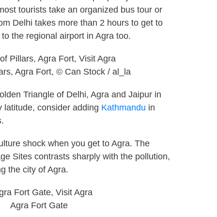
most tourists take an organized bus tour or
from Delhi takes more than 2 hours to get to
 to the regional airport in Agra too.
lars, Agra Fort, © Can Stock / al_la
olden Triangle of Delhi, Agra and Jaipur in
rly latitude, consider adding
Kathmandu
in
s.
culture shock when you get to Agra. The
ge Sites contrasts sharply with the pollution,
g the city of Agra.
Agra Fort Gate