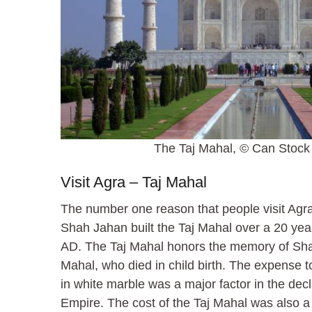
The Taj Mahal, © Can Stock 
Visit Agra – Taj Mahal
The number one reason that people visit Agra
Shah Jahan built the Taj Mahal over a 20 yea
AD. The Taj Mahal honors the memory of Sh
Mahal, who died in child birth. The expense 
in white marble was a major factor in the dec
Empire. The cost of the Taj Mahal was also a 