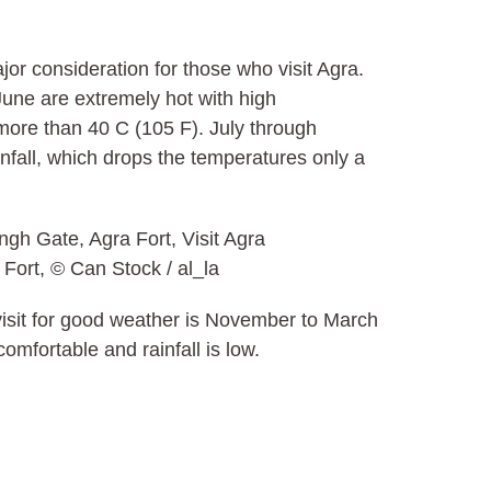
or consideration for those who visit Agra.
une are extremely hot with high
ore than 40 C (105 F). July through
fall, which drops the temperatures only a
 Fort, © Can Stock / al_la
 visit for good weather is November to March
mfortable and rainfall is low.