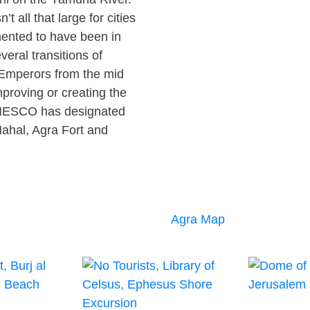
’t all that large for cities
umented to have been in
eral transitions of
 Emperors from the mid
proving or creating the
. UNESCO has designated
Mahal, Agra Fort and
Agra Map