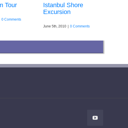
m Tour
Istanbul Shore
Excursion
0 Comments
June 5th, 2010
|
0 Comments
YouTube