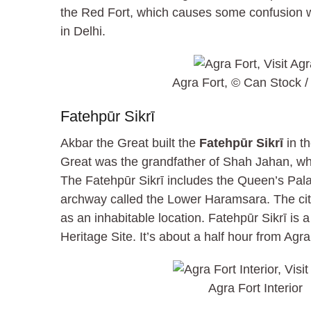
the Red Fort, which causes some confusion wi
in Delhi.
Agra Fort, © Can Stock / 
Fatehpūr Sikrī
Akbar the Great built the
Fatehpūr Sikrī
in th
Great was the grandfather of Shah Jahan, who
The Fatehpūr Sikrī includes the Queen’s Pala
archway called the Lower Haramsara. The c
as an inhabitable location. Fatehpūr Sikrī 
Heritage Site. It’s about a half hour from Agra
Agra Fort Interior