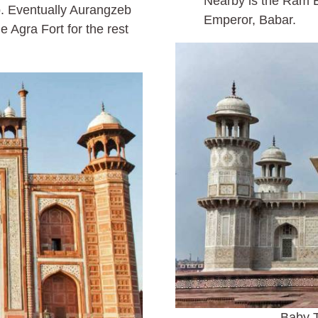
Nearby is the Ram B
. Eventually Aurangzeb
Emperor, Babar.
e Agra Fort for the rest
Baby T