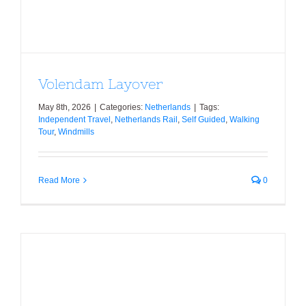
Volendam Layover
May 8th, 2026
|
Categories:
Netherlands
|
Tags:
Independent Travel
,
Netherlands Rail
,
Self Guided
,
Walking
Tour
,
Windmills
Read More
0