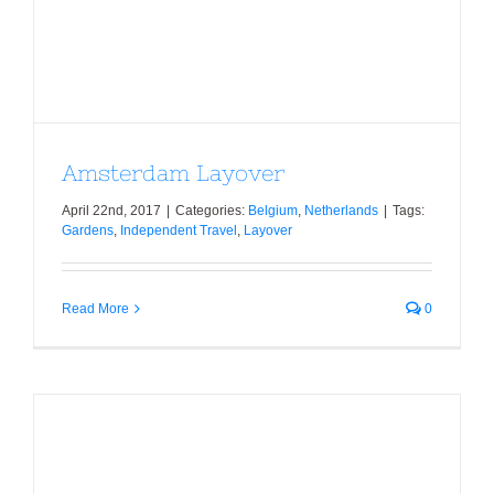
Amsterdam Layover
Amsterdam Layover
April 22nd, 2017
|
Categories:
Belgium
,
Netherlands
|
Tags:
Gardens
,
Independent Travel
,
Layover
Read More
0