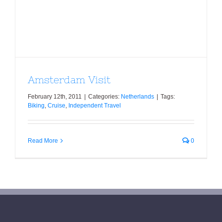
Amsterdam Visit
Amsterdam Visit
February 12th, 2011
|
Categories:
Netherlands
|
Tags:
Biking
,
Cruise
,
Independent Travel
Read More
0