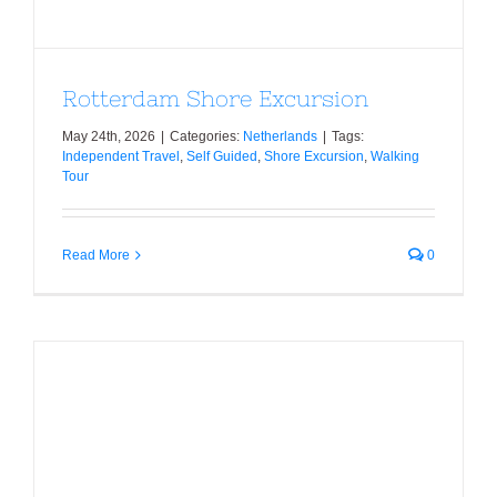
Rotterdam Shore Excursion
May 24th, 2026
|
Categories:
Netherlands
|
Tags:
Independent Travel
,
Self Guided
,
Shore Excursion
,
Walking
Tour
Read More
0
Volendam Layover