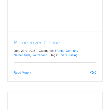
Rhine River Cruise
Rhine River Cruise
June 23rd, 2015
|
Categories:
France
,
Germany
,
Netherlands
,
Switzerland
|
Tags:
River Cruising
Read More
0