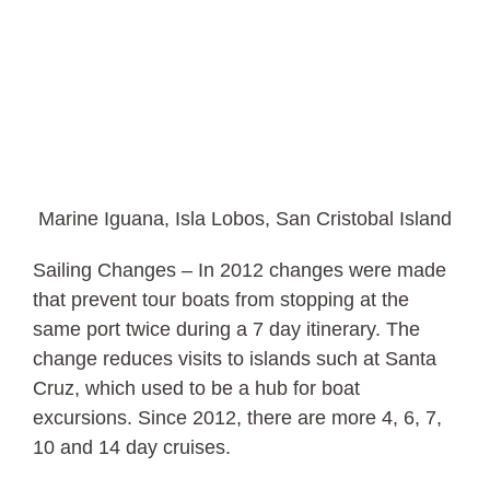
Marine Iguana, Isla Lobos, San Cristobal Island
Sailing Changes – In 2012 changes were made
that prevent tour boats from stopping at the
same port twice during a 7 day itinerary. The
change reduces visits to islands such at Santa
Cruz, which used to be a hub for boat
excursions. Since 2012, there are more 4, 6, 7,
10 and 14 day cruises.