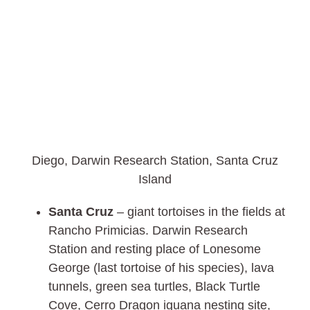
Diego, Darwin Research Station, Santa Cruz
Island
Santa Cruz
– giant tortoises in the fields at
Rancho Primicias. Darwin Research
Station and resting place of Lonesome
George (last tortoise of his species), lava
tunnels, green sea turtles, Black Turtle
Cove, Cerro Dragon iguana nesting site,