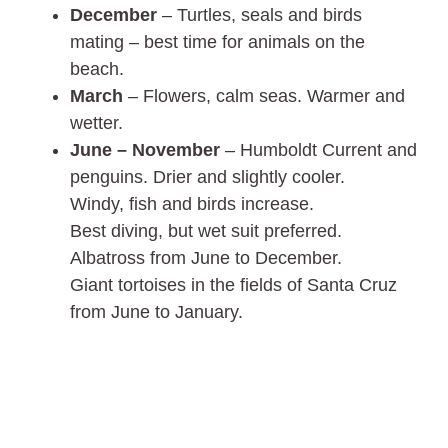
December
– Turtles, seals and birds
mating – best time for animals on the
beach.
March
– Flowers, calm seas. Warmer and
wetter.
June – November
– Humboldt Current and
penguins. Drier and slightly cooler.
Windy, fish and birds increase.
Best diving, but wet suit preferred.
Albatross from June to December.
Giant tortoises in the fields of Santa Cruz
from June to January.