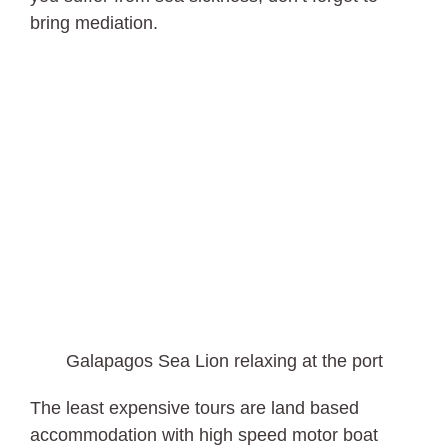
bring mediation.
Galapagos Sea Lion relaxing at the port
The least expensive tours are land based
accommodation with high speed motor boat