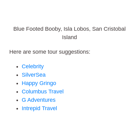
Blue Footed Booby, Isla Lobos, San Cristobal
Island
Here are some tour suggestions:
Celebrity
SilverSea
Happy Gringo
Columbus Travel
G Adventures
Intrepid Travel