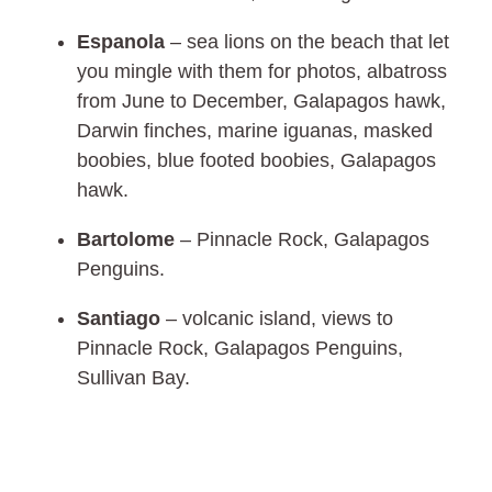
Espanola
– sea lions on the beach that let
you mingle with them for photos, albatross
from June to December, Galapagos hawk,
Darwin finches, marine iguanas, masked
boobies, blue footed boobies, Galapagos
hawk.
Bartolome
– Pinnacle Rock, Galapagos
Penguins.
Santiago
– volcanic island, views to
Pinnacle Rock, Galapagos Penguins,
Sullivan Bay.