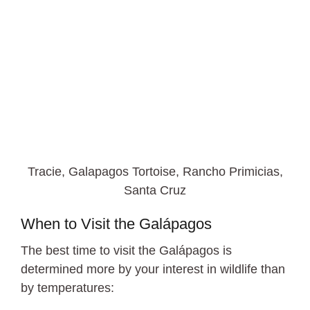
Tracie, Galapagos Tortoise, Rancho Primicias,
Santa Cruz
When to Visit the Galápagos
The best time to visit the Galápagos is
determined more by your interest in wildlife than
by temperatures: