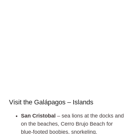
Visit the Galápagos – Islands
San Cristobal
– sea lions at the docks and
on the beaches, Cerro Brujo Beach for
blue-footed boobies, snorkeling.