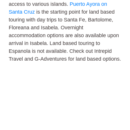
access to various islands.
Puerto Ayora on
Santa Cruz
is the starting point for land based
touring with day trips to Santa Fe, Bartolome,
Floreana and Isabela. Overnight
accommodation options are also available upon
arrival in Isabela. Land based touring to
Espanola is not available. Check out Intrepid
Travel and G-Adventures for land based options.