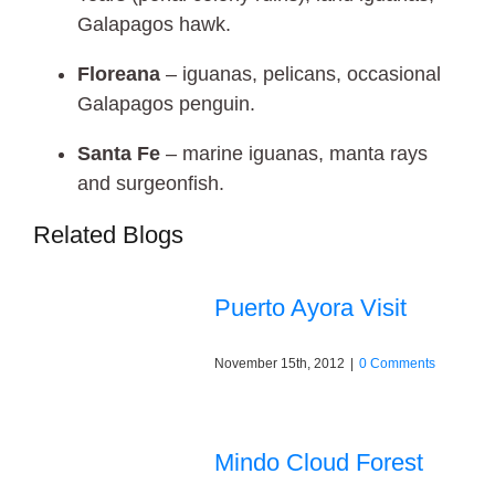
Galapagos hawk.
Floreana
– iguanas, pelicans, occasional
Galapagos penguin.
Santa Fe
– marine iguanas, manta rays
and surgeonfish.
Related Blogs
Puerto Ayora Visit
November 15th, 2012
|
0 Comments
Mindo Cloud Forest