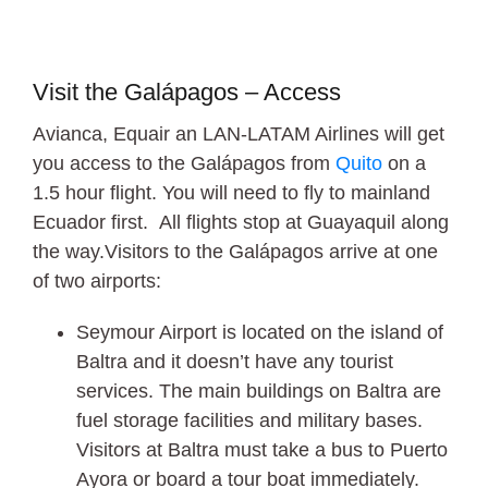
Visit the Galápagos – Access
Avianca, Equair an LAN-LATAM Airlines will get
you access to the Galápagos from
Quito
on a
1.5 hour flight. You will need to fly to mainland
Ecuador first. All flights stop at Guayaquil along
the way.Visitors to the Galápagos arrive at one
of two airports:
Seymour Airport is located on the island of
Baltra and it doesn’t have any tourist
services. The main buildings on Baltra are
fuel storage facilities and military bases.
Visitors at Baltra must take a bus to Puerto
Ayora or board a tour boat immediately.