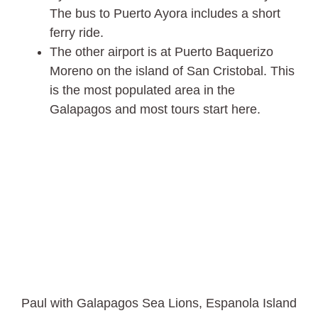
The bus to Puerto Ayora includes a short
ferry ride.
The other airport is at Puerto Baquerizo
Moreno on the island of San Cristobal. This
is the most populated area in the
Galapagos and most tours start here.
Paul with Galapagos Sea Lions, Espanola Island