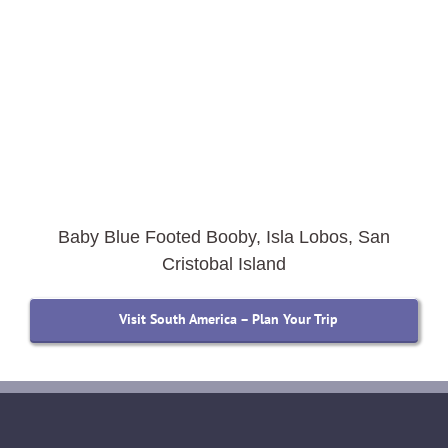
Baby Blue Footed Booby, Isla Lobos, San
Cristobal Island
Visit South America – Plan Your Trip