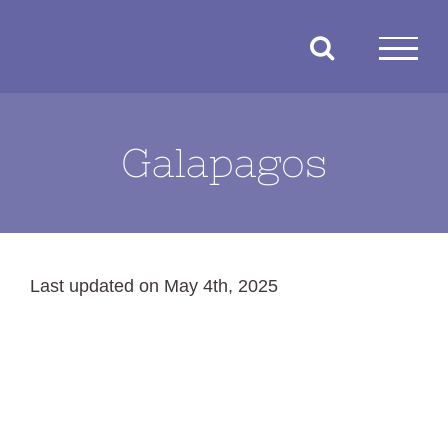
Skip
to
content
Galapagos
Last updated on May 4th, 2025