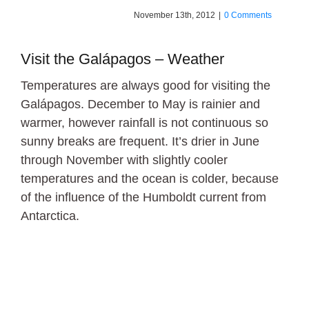
November 13th, 2012
|
0 Comments
Visit the Galápagos – Weather
Temperatures are always good for visiting the
Galápagos. December to May is rainier and
warmer, however rainfall is not continuous so
sunny breaks are frequent. It’s drier in June
through November with slightly cooler
temperatures and the ocean is colder, because
of the influence of the Humboldt current from
Antarctica.