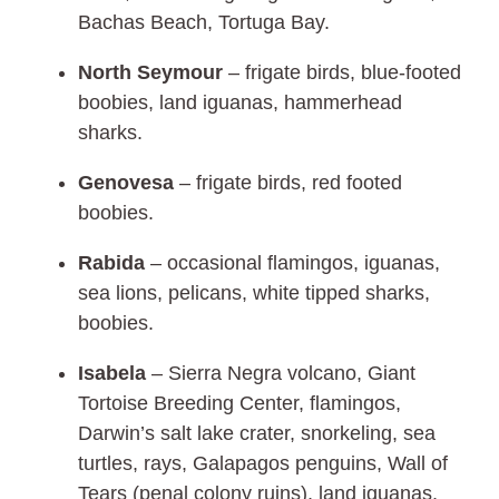
Bachas Beach, Tortuga Bay.
North Seymour
– frigate birds, blue-footed
boobies, land iguanas, hammerhead
sharks.
Genovesa
– frigate birds, red footed
boobies.
Rabida
–
occasional flamingos, iguanas,
sea lions, pelicans, white tipped sharks,
boobies.
Isabela
– Sierra Negra volcano, Giant
Tortoise Breeding Center, flamingos,
Darwin’s salt lake crater, snorkeling, sea
turtles, rays, Galapagos penguins, Wall of
Tears (penal colony ruins), land iguanas,