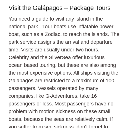
Visit the Galápagos – Package Tours
You need a guide to visit any island in the
national park. Tour boats use inflatable power
boat, such as a Zodiac, to reach the islands. The
park service assigns the arrival and departure
time. Visits are usually under two hours.
Celebrity and the SilverSea offer luxurious
ocean based touring, but these are also among
the most expensive options. All ships visiting the
Galapagos are restricted to a maximum of 100
passengers. Vessels operated by many
companies, like G-Adventures, take 16
passengers or less. Most passengers have no
problem with motion sickness on these small
boats, because the seas are relatively calm. If
you suffer from sea sickness, don’t forget to