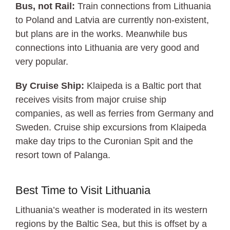
Bus, not Rail:
Train connections from Lithuania
to Poland and Latvia are currently non-existent,
but plans are in the works. Meanwhile bus
connections into Lithuania are very good and
very popular.
By Cruise Ship:
Klaipeda is a Baltic port that
receives visits from major cruise ship
companies, as well as ferries from Germany and
Sweden. Cruise ship excursions from Klaipeda
make day trips to the Curonian Spit and the
resort town of Palanga.
Best Time to Visit Lithuania
Lithuania’s weather is moderated in its western
regions by the Baltic Sea, but this is offset by a