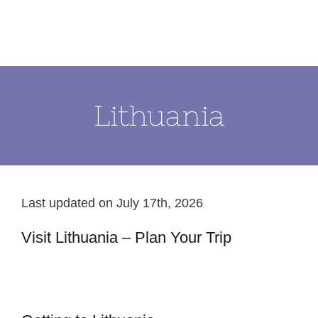
Skip
to
content
Lithuania
Last updated on July 17th, 2026
Visit Lithuania – Plan Your Trip
Klaipeda