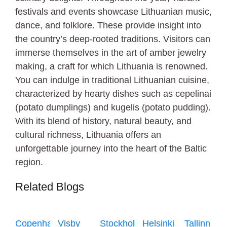
festivals and events showcase Lithuanian music,
dance, and folklore. These provide insight into
the country’s deep-rooted traditions. Visitors can
immerse themselves in the art of amber jewelry
making, a craft for which Lithuania is renowned.
You can indulge in traditional Lithuanian cuisine,
characterized by hearty dishes such as cepelinai
(potato dumplings) and kugelis (potato pudding).
With its blend of history, natural beauty, and
cultural richness, Lithuania offers an
unforgettable journey into the heart of the Baltic
region.
Related Blogs
Copenhagen
Visby
Stockholm
Helsinki
Tallinn