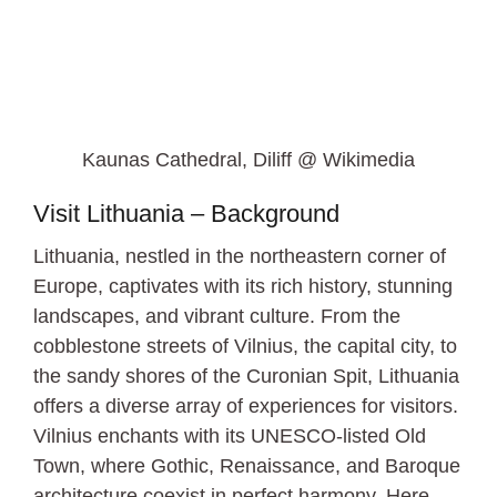
Kaunas Cathedral, Diliff @ Wikimedia
Visit Lithuania – Background
Lithuania, nestled in the northeastern corner of
Europe, captivates with its rich history, stunning
landscapes, and vibrant culture. From the
cobblestone streets of Vilnius, the capital city, to
the sandy shores of the Curonian Spit, Lithuania
offers a diverse array of experiences for visitors.
Vilnius enchants with its UNESCO-listed Old
Town, where Gothic, Renaissance, and Baroque
architecture coexist in perfect harmony. Here,