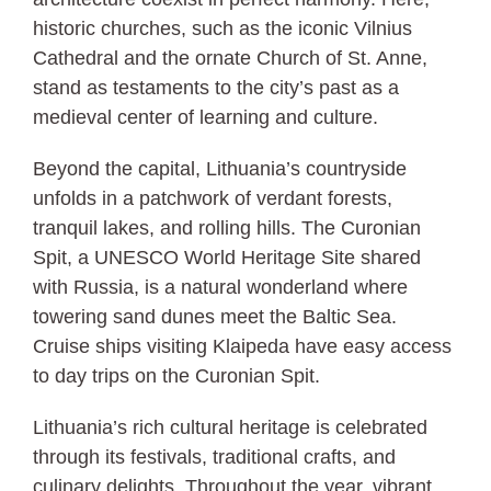
historic churches, such as the iconic Vilnius
Cathedral and the ornate Church of St. Anne,
stand as testaments to the city’s past as a
medieval center of learning and culture.
Beyond the capital, Lithuania’s countryside
unfolds in a patchwork of verdant forests,
tranquil lakes, and rolling hills. The Curonian
Spit, a UNESCO World Heritage Site shared
with Russia, is a natural wonderland where
towering sand dunes meet the Baltic Sea.
Cruise ships visiting Klaipeda have easy access
to day trips on the Curonian Spit.
Lithuania’s rich cultural heritage is celebrated
through its festivals, traditional crafts, and
culinary delights. Throughout the year, vibrant