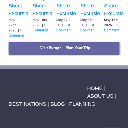
Shore
Shore
Shore
Shore
Shore
Excursion
Excursion
Excursion
Excursion
Excursion
May
May 18th,
May 17th,
May 16th,
May 15th,
22nd,
2026
|
0
2026
|
0
2026
|
0
2026
|
0
2026
|
0
Comments
Comments
Comments
Comments
Comments
Visit Europe – Plan Your Trip
HOME
|
ABOUT US
|
DESTINATIONS
|
BLOG
|
PLANNING