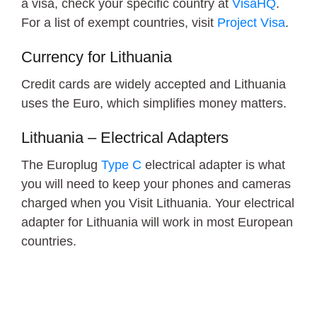
a visa, check your specific country at
VisaHQ
.
For a list of exempt countries, visit
Project Visa
.
Currency for Lithuania
Credit cards are widely accepted and Lithuania
uses the Euro, which simplifies money matters.
Lithuania – Electrical Adapters
The Europlug
Type C
electrical adapter is what
you will need to keep your phones and cameras
charged when you Visit Lithuania. Your electrical
adapter for Lithuania will work in most European
countries.