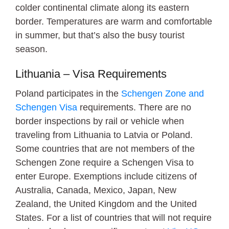
colder continental climate along its eastern
border. Temperatures are warm and comfortable
in summer, but that’s also the busy tourist
season.
Lithuania – Visa Requirements
Poland participates in the
Schengen Zone and
Schengen Visa
requirements. There are no
border inspections by rail or vehicle when
traveling from Lithuania to Latvia or Poland.
Some countries that are not members of the
Schengen Zone require a Schengen Visa to
enter Europe. Exemptions include citizens of
Australia, Canada, Mexico, Japan, New
Zealand, the United Kingdom and the United
States. For a list of countries that will not require