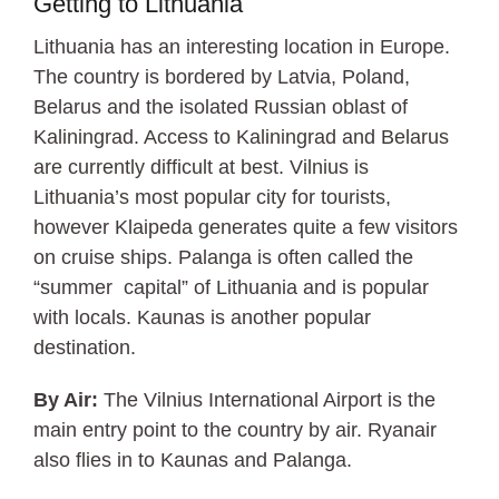
Getting to Lithuania
Lithuania has an interesting location in Europe.
The country is bordered by Latvia, Poland,
Belarus and the isolated Russian oblast of
Kaliningrad. Access to Kaliningrad and Belarus
are currently difficult at best. Vilnius is
Lithuania’s most popular city for tourists,
however Klaipeda generates quite a few visitors
on cruise ships. Palanga is often called the
“summer capital” of Lithuania and is popular
with locals. Kaunas is another popular
destination.
By Air:
The Vilnius International Airport is the
main entry point to the country by air. Ryanair
also flies in to Kaunas and Palanga.