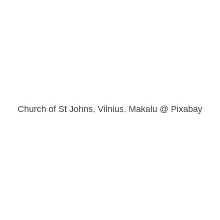
Church of St Johns, Vilnius, Makalu @ Pixabay