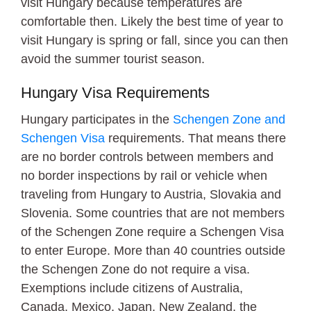
visit Hungary because temperatures are
comfortable then. Likely the best time of year to
visit Hungary is spring or fall, since you can then
avoid the summer tourist season.
Hungary Visa Requirements
Hungary participates in the
Schengen Zone and
Schengen Visa
requirements. That means there
are no border controls between members and
no border inspections by rail or vehicle when
traveling from Hungary to Austria, Slovakia and
Slovenia. Some countries that are not members
of the Schengen Zone require a Schengen Visa
to enter Europe. More than 40 countries outside
the Schengen Zone do not require a visa.
Exemptions include citizens of Australia,
Canada, Mexico, Japan, New Zealand, the