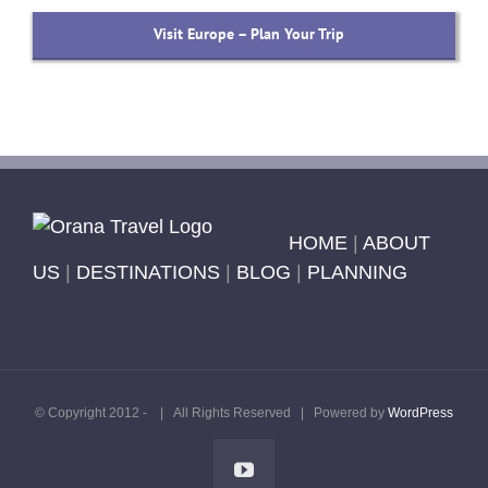
Visit Europe – Plan Your Trip
HOME
|
ABOUT
US
|
DESTINATIONS
|
BLOG
|
PLANNING
© Copyright 2012 -
| All Rights Reserved | Powered by
WordPress
YouTube