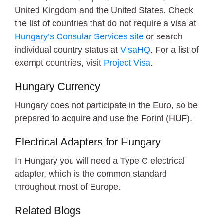
United Kingdom and the United States. Check
the list of countries that do not require a visa at
Hungary’s Consular Services site
or search
individual country status at
VisaHQ
. For a list of
exempt countries, visit
Project Visa
.
Hungary Currency
Hungary does not participate in the Euro, so be
prepared to acquire and use the Forint (HUF).
Electrical Adapters for Hungary
In Hungary you will need a Type C electrical
adapter, which is the common standard
throughout most of Europe.
Related Blogs