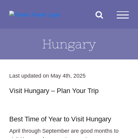
Skip
to
content
Hungary
Last updated on May 4th, 2025
Visit Hungary – Plan Your Trip
Budapest
Best Time of Year to Visit Hungary
April through September are good months to