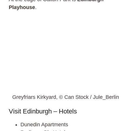
Playhouse
.
Greyfriars Kirkyard, © Can Stock / Jule_Berlin
Visit Edinburgh – Hotels
Dunedin Apartments