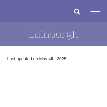
Skip
to
content
Edinburgh
Last updated on May 4th, 2025