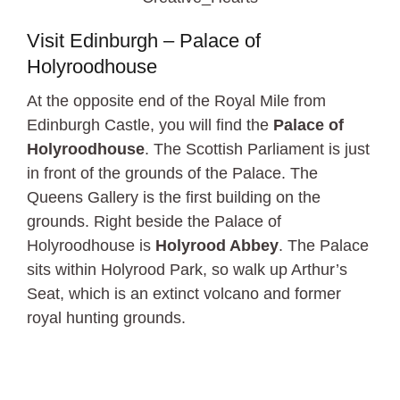
Visit Edinburgh – Palace of
Holyroodhouse
At the opposite end of the Royal Mile from
Edinburgh Castle, you will find the
Palace of
Holyroodhouse
. The Scottish Parliament is just
in front of the grounds of the Palace. The
Queens Gallery is the first building on the
grounds. Right beside the Palace of
Holyroodhouse is
Holyrood Abbey
. The Palace
sits within Holyrood Park, so walk up Arthur’s
Seat, which is an extinct volcano and former
royal hunting grounds.