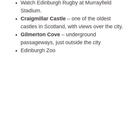
Watch Edinburgh Rugby at Murrayfield
Stadium.
Craigmillar Castle
– one of the oldest
castles in Scotland, with views over the city.
Gilmerton Cove
– underground
passageways, just outside the city
Edinburgh Zoo