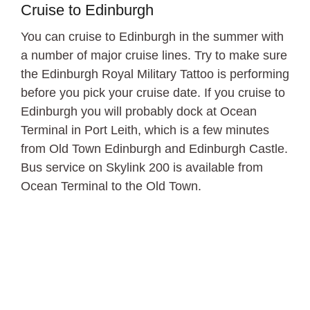
Cruise to Edinburgh
You can cruise to Edinburgh in the summer with
a number of major cruise lines. Try to make sure
the Edinburgh Royal Military Tattoo is performing
before you pick your cruise date. If you cruise to
Edinburgh you will probably dock at Ocean
Terminal in Port Leith, which is a few minutes
from Old Town Edinburgh and Edinburgh Castle.
Bus service on Skylink 200 is available from
Ocean Terminal to the Old Town.