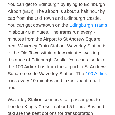
You can get to Edinburgh by flying to Edinburgh
Airport (EDI). The airport is about a half hour by
cab from the Old Town and Edinburgh Castle.
You can get downtown on the
Edingburgh Trams
in about 40 minutes. The trams run every 7
minutes from the Airport to St Andrew Square
near Waverley Train Station. Waverley Station is
in the Old Town within a few minutes walking
distance of Edinburgh Castle. You can also take
the 100 Airlink bus from the airport to St Andrew
Square next to Waverley Station. The
100 Airlink
runs every 10 minutes and takes about a half
hour.
Waverley Station connects rail passengers to
London King’s Cross in about 5 hours. Bus and
taxi are the best options for transportation