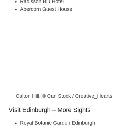
Radisson Blu Hotel
Abercorn Guest House
Calton Hill, © Can Stock / Creative_Hearts
Visit Edinburgh – More Sights
Royal Botanic Garden Edinburgh