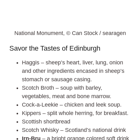
National Monument, © Can Stock / searagen
Savor the Tastes of Edinburgh
Haggis – sheep’s heart, liver, lung, onion
and other ingredients encased in sheep’s
stomach or sausage casing.
Scotch Broth – soup with barley,
vegetables, meat and bone marrow.
Cock-a-Leekie – chicken and leek soup.
Kippers – split whole herring, for breakfast.
Scottish shortbread
Scotch Whisky – Scotland’s national drink
Irn-Bru
– a bright orange colored soft drink