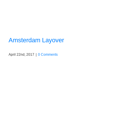
Amsterdam Layover
April 22nd, 2017
|
0 Comments