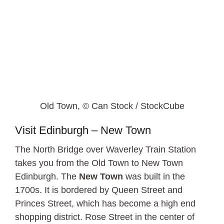
Old Town, © Can Stock / StockCube
Visit Edinburgh – New Town
The North Bridge over Waverley Train Station
takes you from the Old Town to New Town
Edinburgh. The
New Town
was built in the
1700s. It is bordered by Queen Street and
Princes Street, which has become a high end
shopping district. Rose Street in the center of