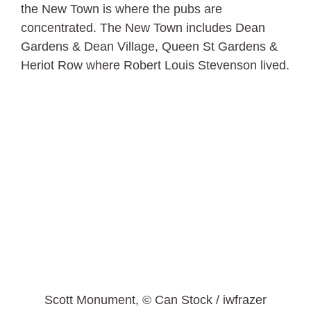
the New Town is where the pubs are
concentrated. The New Town includes Dean
Gardens & Dean Village, Queen St Gardens &
Heriot Row where Robert Louis Stevenson lived.
Scott Monument, © Can Stock / iwfrazer