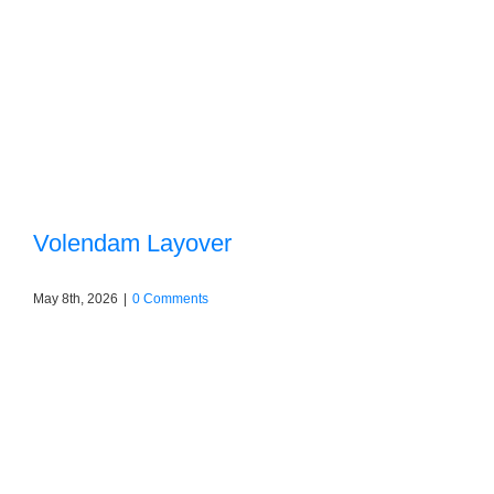
Volendam Layover
May 8th, 2026
|
0 Comments