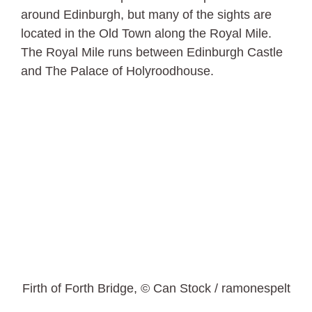
around Edinburgh, but many of the sights are
located in the Old Town along the Royal Mile.
The Royal Mile runs between Edinburgh Castle
and The Palace of Holyroodhouse.
Firth of Forth Bridge, © Can Stock / ramonespelt