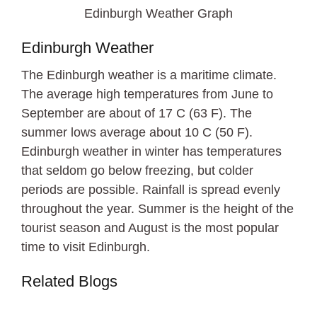
Edinburgh Weather Graph
Edinburgh Weather
The Edinburgh weather is a maritime climate.
The average high temperatures from June to
September are about of 17 C (63 F). The
summer lows average about 10 C (50 F).
Edinburgh weather in winter has temperatures
that seldom go below freezing, but colder
periods are possible. Rainfall is spread evenly
throughout the year. Summer is the height of the
tourist season and August is the most popular
time to visit Edinburgh.
Related Blogs