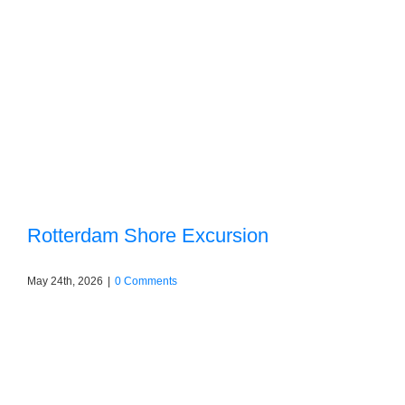
Rotterdam Shore Excursion
May 24th, 2026
|
0 Comments