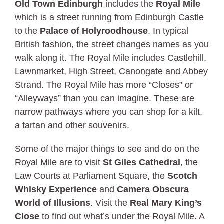
Old Town Edinburgh
includes the
Royal Mile
which is a street running from Edinburgh Castle
to the
Palace of Holyroodhouse
. In typical
British fashion, the street changes names as you
walk along it. The Royal Mile includes Castlehill,
Lawnmarket, High Street, Canongate and Abbey
Strand. The Royal Mile has more “Closes” or
“Alleyways” than you can imagine. These are
narrow pathways where you can shop for a kilt,
a tartan and other souvenirs.
Some of the major things to see and do on the
Royal Mile are to visit
St Giles Cathedral
, the
Law Courts at Parliament Square, the
Scotch
Whisky Experience
and
Camera Obscura
World of Illusions
. Visit the
Real Mary King’s
Close
to find out what’s under the Royal Mile. A