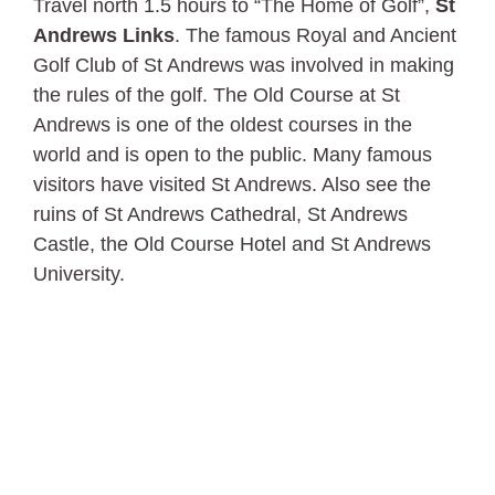
Travel north 1.5 hours to “The Home of Golf”,
St
Andrews Links
. The famous Royal and Ancient
Golf Club of St Andrews was involved in making
the rules of the golf. The Old Course at St
Andrews is one of the oldest courses in the
world and is open to the public. Many famous
visitors have visited St Andrews. Also see the
ruins of St Andrews Cathedral, St Andrews
Castle, the Old Course Hotel and St Andrews
University.