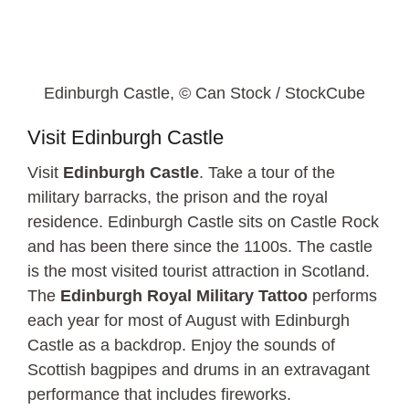
Edinburgh Castle, © Can Stock / StockCube
Visit Edinburgh Castle
Visit
Edinburgh Castle
. Take a tour of the
military barracks, the prison and the royal
residence. Edinburgh Castle sits on Castle Rock
and has been there since the 1100s. The castle
is the most visited tourist attraction in Scotland.
The
Edinburgh Royal Military Tattoo
performs
each year for most of August with Edinburgh
Castle as a backdrop. Enjoy the sounds of
Scottish bagpipes and drums in an extravagant
performance that includes fireworks.