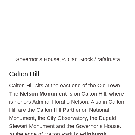
Governor’s House, © Can Stock / rafairusta
Calton Hill
Calton Hill sits at the east end of the Old Town.
The
Nelson Monument
is on Calton Hill, where
is honors Admiral Horatio Nelson. Also in Calton
Hill are the Calton Hill Parthenon National
Monument, the City Observatory, the Dugald
Stewart Monument and the Governor’s House.
At the edge of Calton Park is
Edinburgh