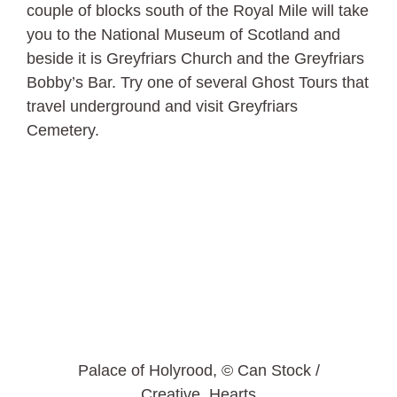
couple of blocks south of the Royal Mile will take
you to the National Museum of Scotland and
beside it is Greyfriars Church and the Greyfriars
Bobby’s Bar. Try one of several Ghost Tours that
travel underground and visit Greyfriars
Cemetery.
Palace of Holyrood, © Can Stock /
Creative_Hearts