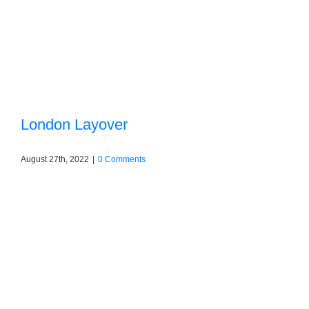
London Layover
August 27th, 2022
|
0 Comments