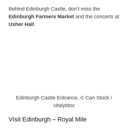
Behind Edinburgh Castle, don’t miss the
Edinburgh Farmers Market
and the concerts at
Usher Hall
.
Edinburgh Castle Entrance, © Can Stock /
vitalytitov
Visit Edinburgh – Royal Mile