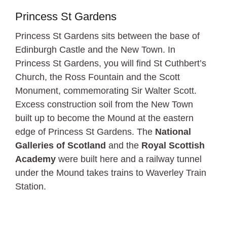
Princess St Gardens
Princess St Gardens sits between the base of
Edinburgh Castle and the New Town. In
Princess St Gardens, you will find St Cuthbert’s
Church, the Ross Fountain and the Scott
Monument, commemorating Sir Walter Scott.
Excess construction soil from the New Town
built up to become the Mound at the eastern
edge of Princess St Gardens. The
National
Galleries of Scotland
and the
Royal Scottish
Academy
were built here and a railway tunnel
under the Mound takes trains to Waverley Train
Station.