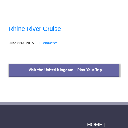
Rhine River Cruise
June 23rd, 2015
|
0 Comments
Visit the United Kingdom – Plan Your Trip
HOME
|