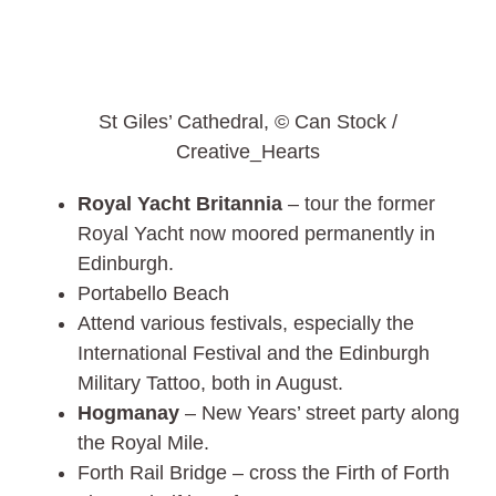
St Giles’ Cathedral, © Can Stock /
Creative_Hearts
Royal Yacht Britannia
– tour the former
Royal Yacht now moored permanently in
Edinburgh.
Portabello Beach
Attend various festivals, especially the
International Festival and the Edinburgh
Military Tattoo, both in August.
Hogmanay
– New Years’ street party along
the Royal Mile.
Forth Rail Bridge – cross the Firth of Forth