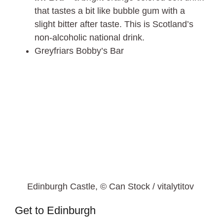
that tastes a bit like bubble gum with a
slight bitter after taste. This is Scotland’s
non-alcoholic national drink.
Greyfriars Bobby’s Bar
Edinburgh Castle, © Can Stock / vitalytitov
Get to Edinburgh