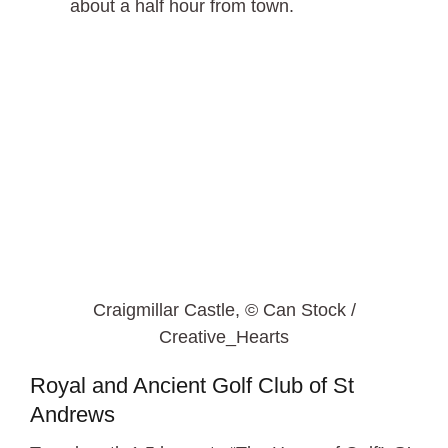
about a half hour from town.
Craigmillar Castle, © Can Stock /
Creative_Hearts
Royal and Ancient Golf Club of St
Andrews