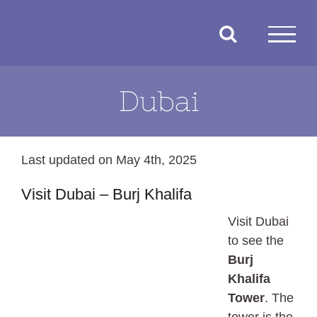
Skip
to
content
Dubai
Last updated on May 4th, 2025
Visit Dubai – Burj Khalifa
Visit Dubai
to see the
Burj
Khalifa
Tower
. The
tower is the