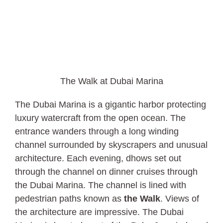
The Walk at Dubai Marina
The Dubai Marina is a gigantic harbor protecting
luxury watercraft from the open ocean. The
entrance wanders through a long winding
channel surrounded by skyscrapers and unusual
architecture. Each evening, dhows set out
through the channel on dinner cruises through
the Dubai Marina. The channel is lined with
pedestrian paths known as
the Walk
. Views of
the architecture are impressive. The Dubai