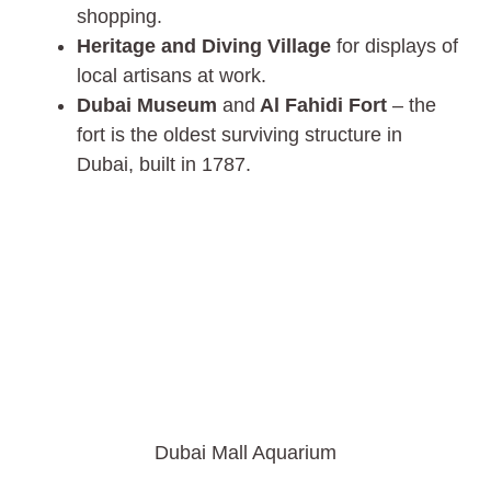
shopping.
Heritage and Diving Village
for displays of
local artisans at work.
Dubai Museum
and
Al Fahidi Fort
– the
fort is the oldest surviving structure in
Dubai, built in 1787.
Dubai Mall Aquarium