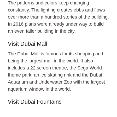
The patterns and colors keep changing
constantly. The lighting creates ebbs and flows
over more than a hundred stories of the building.
In 2016 plans were already under way to build
an even taller building in the city.
Visit Dubai Mall
The Dubai Mall is famous for its shopping and
being the largest mall in the world. It also
includes a 22 screen theatre, the Sega World
theme park, an ice skating rink and the Dubai
Aquarium and Underwater Zoo with the largest
aquarium window in the world.
Visit Dubai Fountains