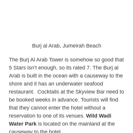
Burj al Arab, Jumeirah Beach
The Burj Al Arab Tower is somehow so good that
5 Stars isn’t enough, so its rated 7. The Burj al
Arab is built in the ocean with a causeway to the
shore and it has an underwater seafood
restaurant. Cocktails at the Skyview Bar need to
be booked weeks in advance. Tourists will find
that they cannot enter the hotel without a
reservation to one of its venues.
Wild Wadi
Water Park
is located on the mainland at the
causeway to the hotel.