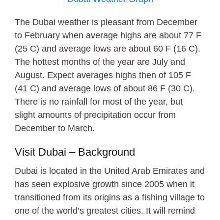
The Dubai weather is pleasant from December
to February when average highs are about 77 F
(25 C) and average lows are about 60 F (16 C).
The hottest months of the year are July and
August. Expect averages highs then of 105 F
(41 C) and average lows of about 86 F (30 C).
There is no rainfall for most of the year, but
slight amounts of precipitation occur from
December to March.
Visit Dubai – Background
Dubai is located in the United Arab Emirates and
has seen explosive growth since 2005 when it
transitioned from its origins as a fishing village to
one of the world’s greatest cities. It will remind