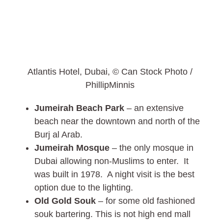
Atlantis Hotel, Dubai, © Can Stock Photo /
PhillipMinnis
Jumeirah Beach Park
– an extensive
beach near the downtown and north of the
Burj al Arab.
Jumeirah Mosque
– the only mosque in
Dubai allowing non-Muslims to enter. It
was built in 1978. A night visit is the best
option due to the lighting.
Old Gold Souk
– for some old fashioned
souk bartering. This is not high end mall