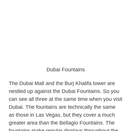
Dubai Fountains
The Dubai Mall and the Burj Khalifa tower are
nestled up against the Dubai Fountains. So you
can see all three at the same time when you visit
Dubai. The fountains are technically the same
as those in Las Vegas, but they cover a much
greater area than the Bellagio Fountains. The
fountains make regular displays throughout the