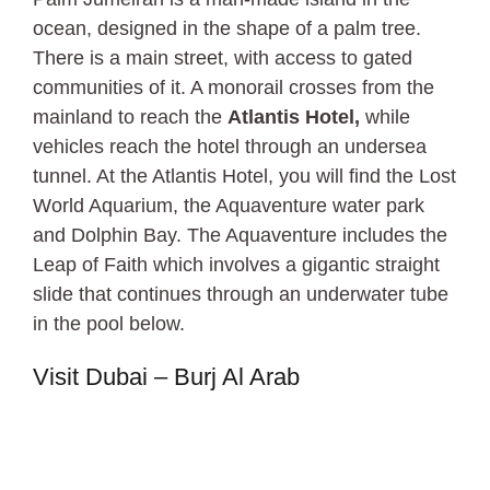
ocean, designed in the shape of a palm tree.
There is a main street, with access to gated
communities of it. A monorail crosses from the
mainland to reach the
Atlantis Hotel,
while
vehicles reach the hotel through an undersea
tunnel. At the Atlantis Hotel, you will find the Lost
World Aquarium, the Aquaventure water park
and Dolphin Bay. The Aquaventure includes the
Leap of Faith which involves a gigantic straight
slide that continues through an underwater tube
in the pool below.
Visit Dubai – Burj Al Arab