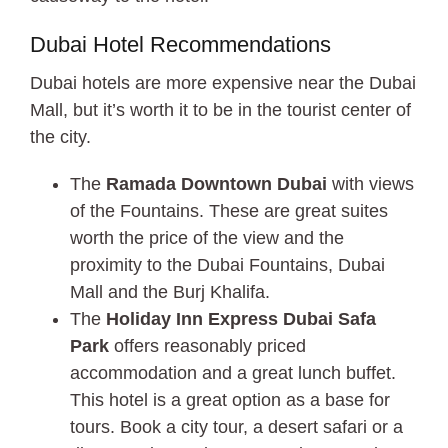
Dubai Hotel Recommendations
Dubai hotels are more expensive near the Dubai
Mall, but it’s worth it to be in the tourist center of
the city.
The
Ramada Downtown Dubai
with views
of the Fountains. These are great suites
worth the price of the view and the
proximity to the Dubai Fountains, Dubai
Mall and the Burj Khalifa.
The
Holiday Inn Express Dubai Safa
Park
offers reasonably priced
accommodation and a great lunch buffet.
This hotel is a great option as a base for
tours. Book a city tour, a desert safari or a