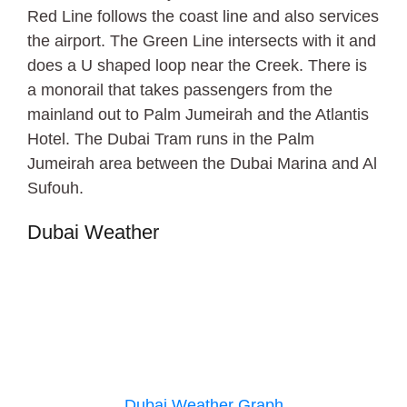
Red Line follows the coast line and also services
the airport. The Green Line intersects with it and
does a U shaped loop near the Creek. There is
a monorail that takes passengers from the
mainland out to Palm Jumeirah and the Atlantis
Hotel. The Dubai Tram runs in the Palm
Jumeirah area between the Dubai Marina and Al
Sufouh.
Dubai Weather
Dubai Weather Graph