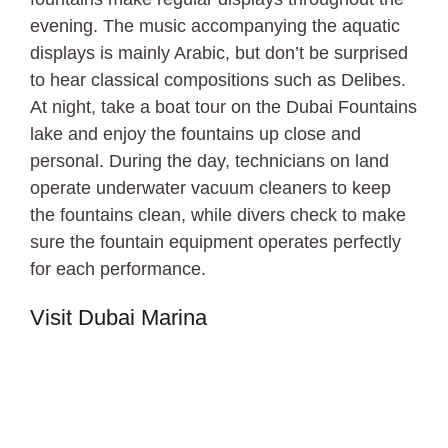
evening. The music accompanying the aquatic
displays is mainly Arabic, but don’t be surprised
to hear classical compositions such as Delibes.
At night, take a boat tour on the Dubai Fountains
lake and enjoy the fountains up close and
personal. During the day, technicians on land
operate underwater vacuum cleaners to keep
the fountains clean, while divers check to make
sure the fountain equipment operates perfectly
for each performance.
Visit Dubai Marina