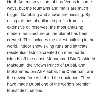
North American visitors of Las Vegas in some
ways, but the fountains and malls are much
bigger. Gambling and shows are missing. By
using millions of dollars in profits from its
extensive oil reserves, the most amazing
modern architecture on the planet has been
created. This includes the tallest building in the
world, indoor snow skiing runs and intricate
residential districts created on man-made
islands off the coast. Mohammed Bin Rashid Al
Maktoum, the Crown Prince of Dubai, and
Mohammed bin Ali Alabbar, the Chairman, are
the driving forces behind the opulence. They
have made Dubai one of the world’s premier
tourist destinations.