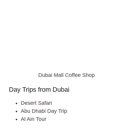
Dubai Mall Coffee Shop
Day Trips from Dubai
Desert Safari
Abu Dhabi Day Trip
Al Ain Tour