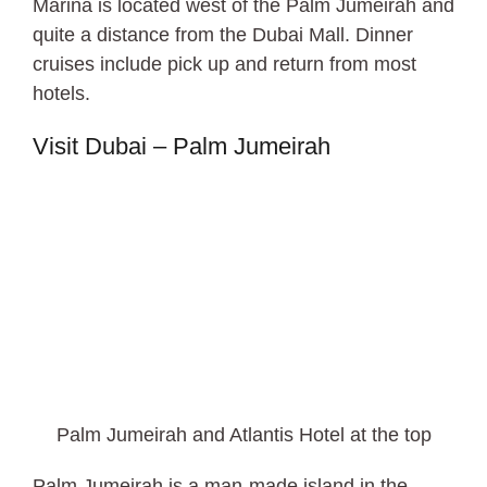
Marina is located west of the Palm Jumeirah and
quite a distance from the Dubai Mall. Dinner
cruises include pick up and return from most
hotels.
Visit Dubai – Palm Jumeirah
Palm Jumeirah and Atlantis Hotel at the top
Palm Jumeirah is a man-made island in the