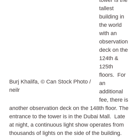
tallest
building in
the world
with an
observation
deck on the
124th &
125th
floors. For
Burj Khalifa, © Can Stock Photo /
an
neilr
additional
fee, there is
another observation deck on the 148th floor. The
entrance to the tower is in the Dubai Mall. Late
at night, a continuous light show operates from
thousands of lights on the side of the building.