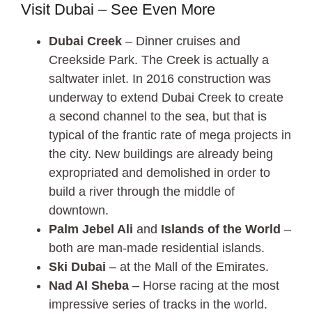
Visit Dubai – See Even More
Dubai Creek
– Dinner cruises and
Creekside Park. The Creek is actually a
saltwater inlet. In 2016 construction was
underway to extend Dubai Creek to create
a second channel to the sea, but that is
typical of the frantic rate of mega projects in
the city. New buildings are already being
expropriated and demolished in order to
build a river through the middle of
downtown.
Palm Jebel Ali
and
Islands of the World
–
both are man-made residential islands.
Ski Dubai
– at the Mall of the Emirates.
Nad Al Sheba
– Horse racing at the most
impressive series of tracks in the world.