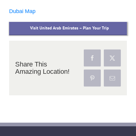
Dubai Map
Visit United Arab Emirates – Plan Your Trip
Facebook
X
Share This
Amazing Location!
Pinterest
Email