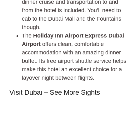
dinner cruise and transportation to and
from the hotel is included. You’ll need to
cab to the Dubai Mall and the Fountains
though.
The
Holiday Inn Airport Express Dubai
Airport
offers clean, comfortable
accommodation with an amazing dinner
buffet. Its free airport shuttle service helps
make this hotel an excellent choice for a
layover night between flights.
Visit Dubai – See More Sights