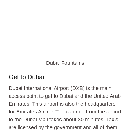
Dubai Fountains
Get to Dubai
Dubai International Airport (DXB) is the main
access point to get to Dubai and the United Arab
Emirates. This airport is also the headquarters
for Emirates Airline. The cab ride from the airport
to the Dubai Mall takes about 30 minutes. Taxis
are licensed by the government and all of them