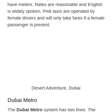
have meters. Rates are reasonable and English
is widely spoken. Pink taxis are operated by
female drivers and will only take fares if a female
passenger is present.
Desert Adventure, Dubai
Dubai Metro
The
Dubai Metro
system has two lines. The